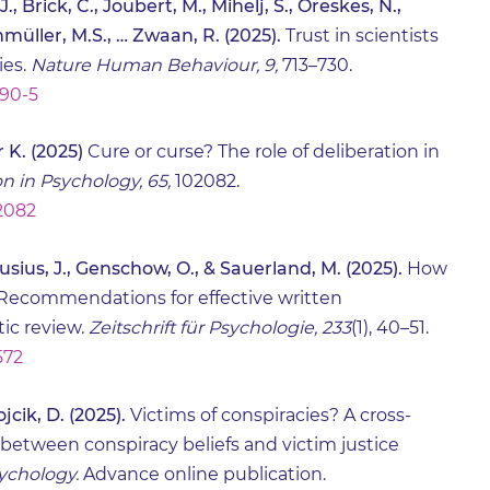
., Brick, C., Joubert, M., Mihelj, S., Oreskes, N.,
nmüller, M.S., … Zwaan, R. (2025).
Trust in scientists
ies.
Nature Human Behaviour, 9,
713–730.
090-5
 K. (2025)
Cure or curse? The role of deliberation in
n in Psychology, 65,
102082.
02082
Crusius, J., Genschow, O., & Sauerland, M. (2025).
How
Recommendations for effective written
ic review.
Zeitschrift für Psychologie, 233
(1), 40–51.
572
jcik, D. (2025).
Victims of conspiracies? A cross-
 between conspiracy beliefs and victim justice
sychology.
Advance online publication.