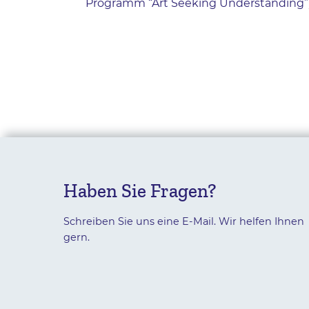
Programm “Art Seeking Understanding”);
Haben Sie Fragen?
Schreiben Sie uns eine E-Mail. Wir helfen Ihnen
gern.