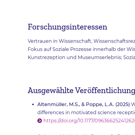
Forschungsinteressen
Vertrauen in Wissenschaft, Wissenschaftsr
Fokus auf Soziale Prozesse innerhalb der W
Kunstrezeption und Museumserlebnis; Sozi
Ausgewählte Veröffentlichun
Altenmüller, M.S., & Poppe, L.A. (2025)
W
differences in motivated science recepti
https://doi.org/10.1177/09636625241262