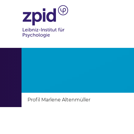
Profil Marlene Altenmüller