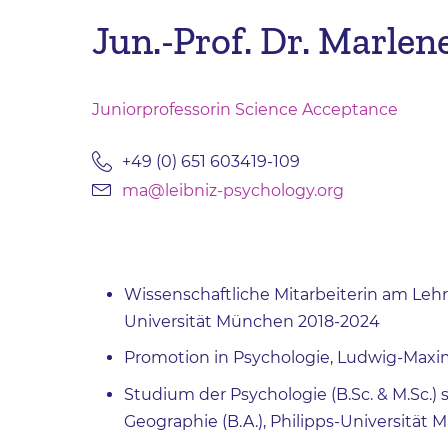
Jun.-Prof. Dr. Marlen
Juniorprofessorin Science Acceptance
+49 (0) 651 603419-109
ma@leibniz-psychology.org
Wissenschaftliche Mitarbeiterin am Lehr
Universität München 2018-2024
Promotion in Psychologie, Ludwig-Maxi
Studium der Psychologie (B.Sc. & M.Sc.
Geographie (B.A.), Philipps-Universität 