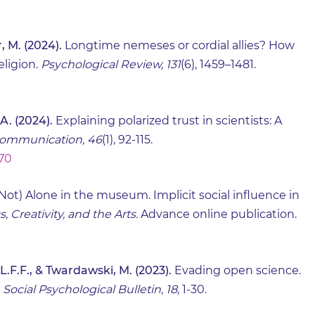
, M. (2024).
Longtime nemeses or cordial allies? How
eligion.
Psychological Review, 131
(6), 1459–1481.
 A. (2024).
Explaining polarized trust in scientists: A
Communication, 46
(1), 92-115.
770
Not) Alone in the museum. Implicit social influence in
 Creativity, and the Arts.
Advance online publication.
L.F.F., & Twardawski, M. (2023).
Evading open science.
.
Social Psychological Bulletin, 18,
1-30.