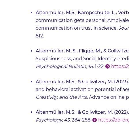
Altenmüller, M.S., Kampschulte, L., Verbe
communication gets personal: Ambivalent 
communication on trust in science.
Jour
812.
Altenmüller, M. S., Fligge, M., & Gollwitze
Suspiciousness, and Social Identity Pr
Psychological Bulletin, 18,
1-22.
https://
Altenmüller, M.S., & Gollwitzer, M. (2023).
and behavioral activation potential of a
Creativity, and the Arts.
Advance online p
Altenmüller, M.S., & Gollwitzer, M. (2022).
Psychology, 43,
284-288.
https://doi.or