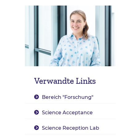
Verwandte Links
Bereich "Forschung"
Science Acceptance
Science Reception Lab