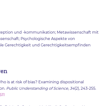
ezeption und -kommunikation; Metawissenschaft mit
issenschaft; Psychologische Aspekte von
ale Gerechtigkeit und Gerechtigkeitsempfinden
gen
ho is at risk of bias? Examining dispositional
on.
Public Understanding of Science, 34
(2), 243-255.
611