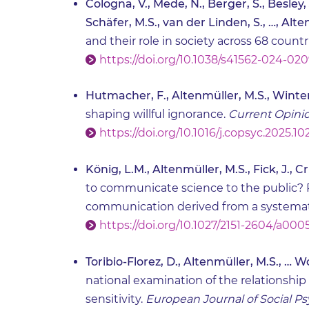
Cologna, V., Mede, N., Berger, S., Besley, J
Schäfer, M.S., van der Linden, S., …, Alte
and their role in society across 68 countr
https://doi.org/10.1038/s41562-024-02
Hutmacher, F., Altenmüller, M.S., Winter
shaping willful ignorance.
Current Opinio
https://doi.org/10.1016/j.copsyc.2025.1
König, L.M., Altenmüller, M.S., Fick, J., 
to communicate science to the public? 
communication derived from a systemat
https://doi.org/10.1027/2151-2604/a000
Toribio-Florez, D., Altenmüller, M.S., … Wo
national examination of the relationship
sensitivity.
European Journal of Social P