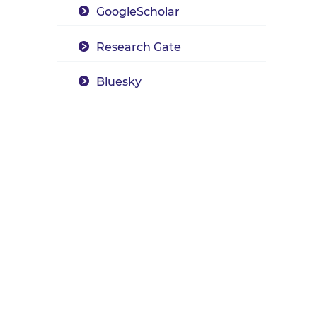
GoogleScholar
Research Gate
Bluesky