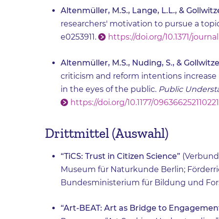
Altenmüller, M.S., Lange, L.L., & Gollwitze
researchers' motivation to pursue a topic
e0253911.
https://doi.org/10.1371/journ
Altenmüller, M.S., Nuding, S., & Gollwitzer
criticism and reform intentions increase
in the eyes of the public.
Public Understa
https://doi.org/10.1177/09636625211022
Drittmittel (Auswahl)
“TiCS: Trust in Citizen Science”
(Verbund
Museum für Naturkunde Berlin; Förderr
Bundesministerium für Bildung und Fo
“Art-BEAT: Art as Bridge to Engagement