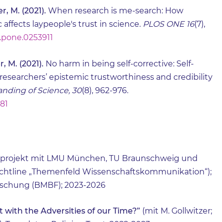
r, M. (2021).
When research is me-search: How
 affects laypeople's trust in science.
PLOS ONE 16
(7),
al.pone.0253911
, M. (2021).
No harm in being self-corrective: Self-
 researchers’ epistemic trustworthiness and credibility
nding of Science, 30
(8), 962-976.
181
projekt mit LMU München, TU Braunschweig und
ichtline „Themenfeld Wissenschaftskommunikation“);
rschung (BMBF); 2023-2026
 with the Adversities of our Time?”
(mit M. Gollwitzer;