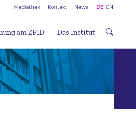
Mediathek
Kontakt
News
DE
EN
chung am ZPID
Das Institut