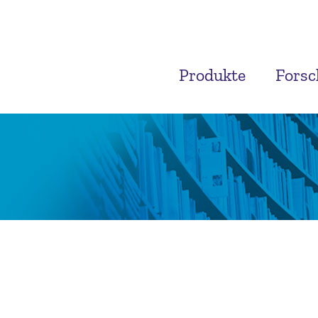
Produkte
Fors