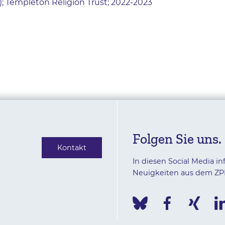
 Templeton Religion Trust; 2022-2023
Folgen Sie uns.
Kontakt
In diesen Social Media in
Neuigkeiten aus dem ZP