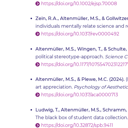
https://doi.org/10.1002/ejsp.70008
Zein, R.A., Altenmüller, M.S., & Gollwitzer
individuals mentally relate science and r
https://doi.org/10.1037/rev0000492
Altenmüller, M.S., Wingen, T., & Schulte,
political stereotype-approach.
Science 
https://doi.org/10.1177/10755470231221
Altenmüller, M.S., & Plewe, M.C. (2024).
(
art appreciation.
Psychology of Aesthetics,
https://doi.org/10.1037/aca0000713
Ludwig, T., Altenmüller, M.S., Schramm, 
The black box of student data collection
https://doi.org/10.32872/spb.9411