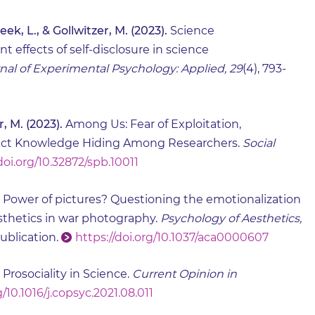
ek, L., & Gollwitzer, M. (2023).
Science
effects of self-disclosure in science
nal of Experimental Psychology: Applied, 29
(4), 793-
r, M. (2023).
Among Us: Fear of Exploitation,
edict Knowledge Hiding Among Researchers.
Social
doi.org/10.32872/spb.10011
Power of pictures? Questioning the emotionalization
esthetics in war photography.
Psychology of Aesthetics,
ublication.
https://doi.org/10.1037/aca0000607
Prosociality in Science.
Current Opinion in
g/10.1016/j.copsyc.2021.08.011