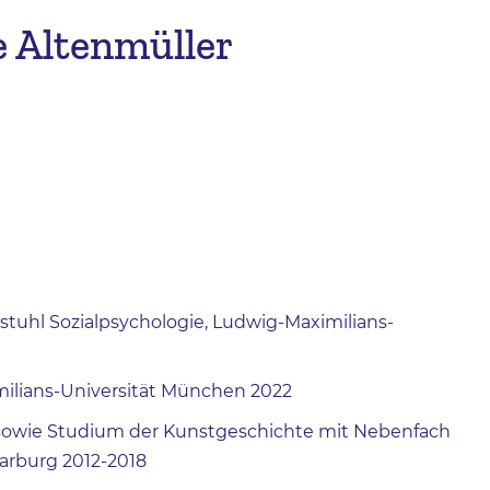
e Altenmüller
stuhl Sozialpsychologie, Ludwig-Maximilians-
milians-Universität München 2022
) sowie Studium der Kunstgeschichte mit Nebenfach
Marburg 2012-2018