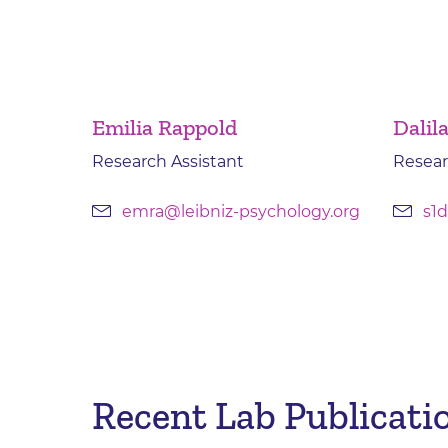
Emilia Rappold
Dalil
Research Assistant
Resear
emra@leibniz-psychology.org
s1d
Recent Lab Publicatio