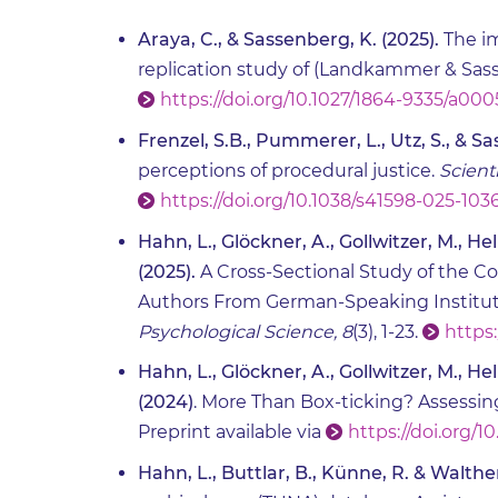
Araya, C., & Sassenberg, K. (2025).
The im
replication study of (Landkammer & Sass
https://doi.org/10.1027/1864-9335/a00
Frenzel, S.B., Pummerer, L., Utz, S., & S
perceptions of procedural justice.
Scient
https://doi.org/10.1038/s41598-025-103
Hahn, L., Glöckner, A., Gollwitzer, M., He
(2025).
A Cross-Sectional Study of the Co
Authors From German-Speaking Institut
Psychological Science, 8
(3), 1-23.
https:
Hahn, L., Glöckner, A., Gollwitzer, M., He
(2024)
. More Than Box-ticking? Assessing
Preprint available via
https://doi.org/10
Hahn, L., Buttlar, B., Künne, R. & Walther