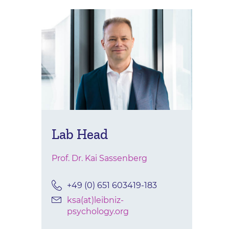
Lab Head
Prof. Dr. Kai Sassenberg
+49 (0) 651 603419-183
ksa(at)leibniz-
psychology.org