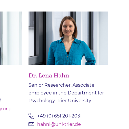
Dr. Lena Hahn
Senior Researcher, Associate
employee in the Department for
2
Psychology, Trier University
y.org
+49 (0) 651 201-2031
hahnl@uni-trier.de