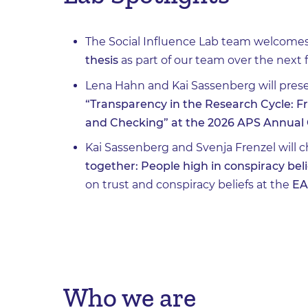
The Social Influence Lab team welcome
thesis
as part of our team over the next 
Lena Hahn and Kai Sassenberg will prese
“Transparency in the Research Cycle: F
and Checking” at the 2026 APS Annual 
Kai Sassenberg and Svenja Frenzel will 
together: People high in conspiracy beli
on trust and conspiracy beliefs at the
EA
Who we are