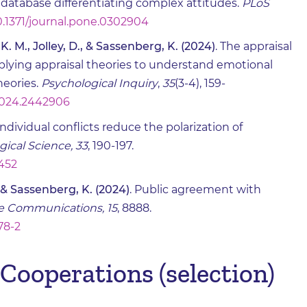
database differentiating complex attitudes.
PLoS
10.1371/journal.pone.0302904
. M., Jolley, D., & Sassenberg, K. (2024)
. The appraisal
plying appraisal theories to understand emotional
heories.
Psychological Inquiry
,
35
(3-4), 159-
.2024.2442906
aindividual conflicts reduce the polarization of
gical Science, 33
, 190-197.
2452
 & Sassenberg, K. (2024)
. Public agreement with
e Communications, 15
, 8888.
78-2
Cooperations (selection)