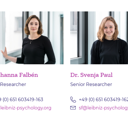
ohanna Falbén
Dr. Svenja Paul
 Researcher
Senior Researcher
 (0) 651 603419-163
+49 (0) 651 603419-16
leibniz-psychology.org
sf@leibniz-psycholog