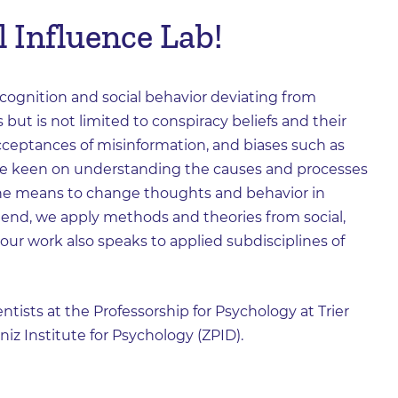
 Influence Lab!
ognition and social behavior deviating from
s but is not limited to conspiracy beliefs and their
 acceptances of misinformation, and biases such as
are keen on understanding the causes and processes
 the means to change thoughts and behavior in
s end, we apply methods and theories from social,
, our work also speaks to applied subdisciplines of
ntists at the Professorship for Psychology at Trier
niz Institute for Psychology (ZPID).