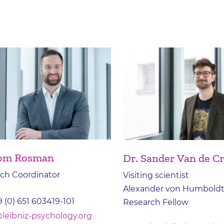
Tom Rosman
Dr. Sander Van de C
ch Coordinator
Visiting scientist
Alexander von Humboldt
 (0) 651 603419-101
Research Fellow
leibniz-psychology.org