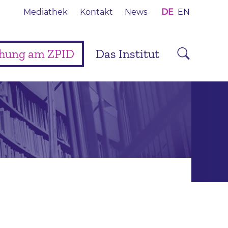
Mediathek
Kontakt
News
DE
EN
chung am ZPID
Das Institut