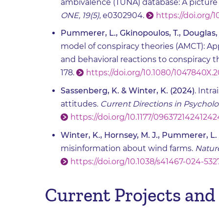
ambivalence (TUNA) database: A picture 
ONE, 19(5)
, e0302904.
https://doi.org/
Pummerer, L., Gkinopoulos, T., Douglas, K
model of conspiracy theories (AMCT): Ap
and behavioral reactions to conspiracy t
178.
https://doi.org/10.1080/1047840X
Sassenberg, K. & Winter, K. (2024)
. Intr
attitudes.
Current Directions in Psycholo
https://doi.org/10.1177/0963721424124
Winter, K., Hornsey, M. J., Pummerer, L.
misinformation about wind farms.
Natur
https://doi.org/10.1038/s41467-024-532
Current Projects and 