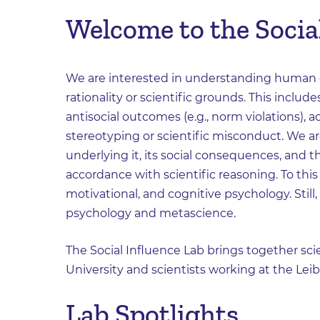
Welcome to the Social
We are interested in understanding human c
rationality or scientific grounds. This include
antisocial outcomes (e.g., norm violations),
stereotyping or scientific misconduct. We 
underlying it, its social consequences, and
accordance with scientific reasoning. To thi
motivational, and cognitive psychology. Still
psychology and metascience.
The Social Influence Lab brings together scie
University and scientists working at the Leib
Lab Spotlights