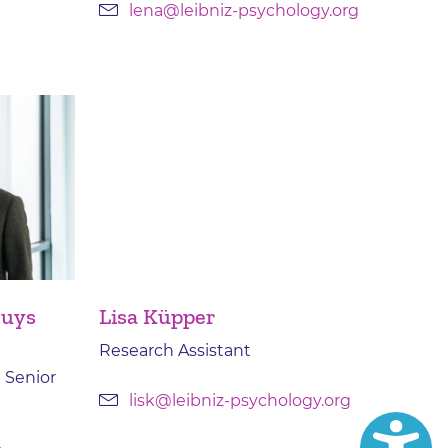
lena@leibniz-psychology.org
ruys
Lisa Küpper
Research Assistant
 Senior
lisk@leibniz-psychology.org