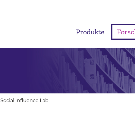
Produkte
Fors
Social Influence Lab