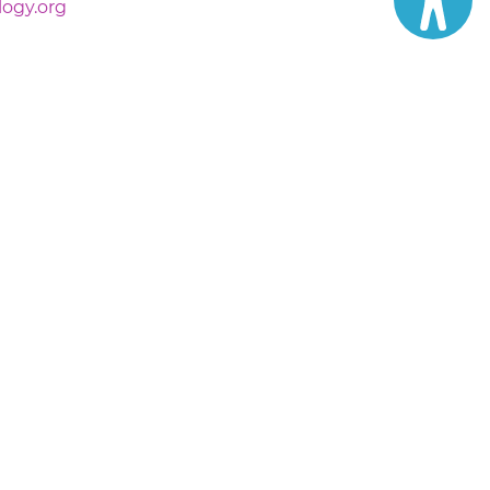
logy.org