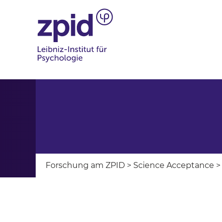
Forschung am ZPID
>
Science Acceptance
>