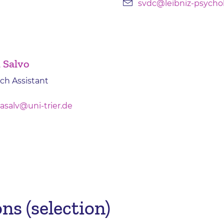
svdc@leibniz-psycho
a Salvo
ch Assistant
asalv@uni-trier.de
ns (selection)