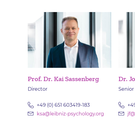
Prof. Dr. Kai Sassenberg
Dr. J
Director
Senior
+49 (0) 651 603419-183
+49
ksa@leibniz-psychology.org
jf@