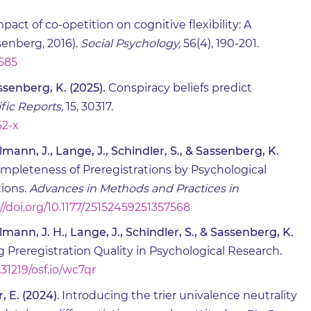
pact of co-opetition on cognitive flexibility: A
enberg, 2016).
Social Psychology,
56(4), 190-201.
0585
assenberg, K. (2025).
Conspiracy beliefs predict
ific Reports,
15, 30317.
62-x
llmann, J., Lange, J., Schindler, S., & Sassenberg, K.
mpleteness of Preregistrations by Psychological
ions.
Advances in Methods and Practices in
//doi.org/10.1177/25152459251357568
llmann, J. H., Lange, J., Schindler, S., & Sassenberg, K.
 Preregistration Quality in Psychological Research.
.31219/osf.io/wc7qr
, E. (2024)
. Introducing the trier univalence neutrality