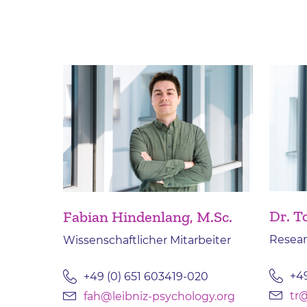
Dr. 
Fabian Hindenlang, M.Sc.
Resear
Wissenschaftlicher Mitarbeiter
+49
+49 (0) 651 603419-020
tr@
fah@leibniz-psychology.org