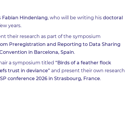
s
Fabian Hindenlang
, who will be writing his
doctoral
few years.
nt their research as part of the symposium
rom Preregistration and Reporting to Data Sharing
Convention in Barcelona, Spain
.
chair a symposium titled
“Birds of a feather flock
efs trust in deviance”
and present their own research
SP conference 2026 in Strasbourg, France
.