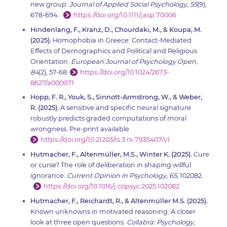
new group.
Journal of Applied Social Psychology, 55
(9),
678-694.
https://doi.org/10.1111/jasp.70006
Hindenlang, F., Kranz, D., Chourdaki, M., & Koupa, M.
(2025).
Homophobia in Greece: Contact-Mediated
Effects of Demographics and Political and Religious
Orientation.
European Journal of Psychology Open,
84
(2), 57-68.
https://doi.org/10.1024/2673-
8627/a000071
Hopp, F. R., Youk, S., Sinnott-Armstrong, W., & Weber,
R. (2025).
A sensitive and specific neural signature
robustly predicts graded computations of moral
wrongness. Pre-print available
https://doi.org/10.21203/rs.3.rs-7935407/v1
Hutmacher, F., Altenmüller, M.S., Winter K. (2025).
Cure
or curse? The role of deliberation in shaping willful
ignorance.
Current Opinion in Psychology, 65,
102082.
https://doi.org/10.1016/j.copsyc.2025.102082
Hutmacher, F., Reichardt, R., & Altenmüller M.S. (2025).
Known unknowns in motivated reasoning: A closer
look at three open questions.
Collabra: Psychology,