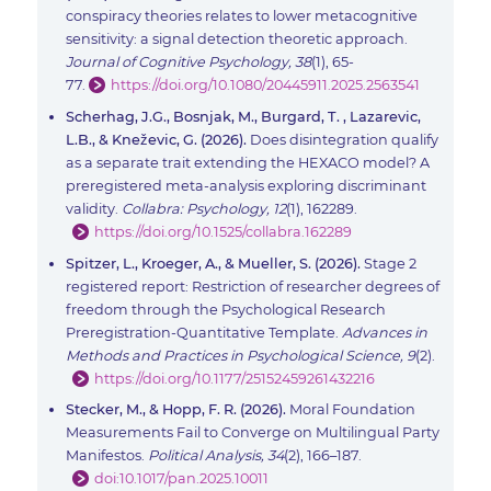
conspiracy theories relates to lower metacognitive
sensitivity: a signal detection theoretic approach.
Journal of Cognitive Psychology, 38
(1), 65-
77.
https://doi.org/10.1080/20445911.2025.2563541
Scherhag, J.G., Bosnjak, M., Burgard, T. , Lazarevic,
L.B., & Kneževic, G. (2026).
Does disintegration qualify
as a separate trait extending the HEXACO model? A
preregistered meta-analysis exploring discriminant
validity.
Collabra: Psychology, 12
(1), 162289.
https://doi.org/10.1525/collabra.162289
Spitzer, L., Kroeger, A., & Mueller, S. (2026).
Stage 2
registered report: Restriction of researcher degrees of
freedom through the Psychological Research
Preregistration-Quantitative Template.
Advances in
Methods and Practices in Psychological Science, 9
(2).
https://doi.org/10.1177/25152459261432216
Stecker, M., & Hopp, F. R. (2026).
Moral Foundation
Measurements Fail to Converge on Multilingual Party
Manifestos.
Political Analysis, 34
(2), 166–187.
doi:10.1017/pan.2025.10011