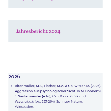
Jahresbericht 2024
2026
Altenmüller, M.S., Fischer, M.V., & Gollwitzer, M. (2026).
Aggression aus psychologischer Sicht. In M. Bobbert &
J. Sautermeister (eds.),
Handbuch Ethik und
Psychologie
(pp. 253-264). Springer Nature:
Wiesbaden.