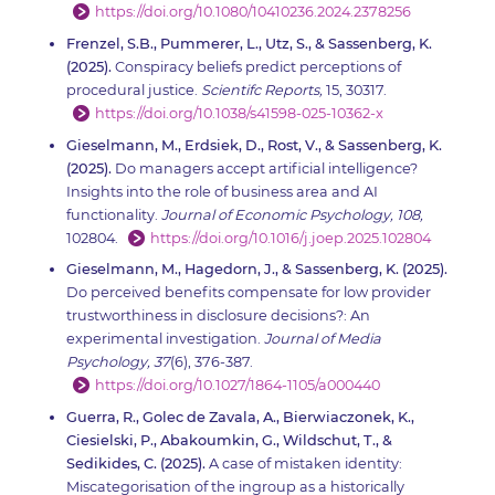
https://doi.org/10.1080/10410236.2024.2378256
Frenzel, S.B., Pummerer, L., Utz, S., & Sassenberg, K.
(2025).
Conspiracy beliefs predict perceptions of
procedural justice.
Scientifc Reports,
15, 30317.
https://doi.org/10.1038/s41598-025-10362-x
Gieselmann, M., Erdsiek, D., Rost, V., & Sassenberg, K.
(2025).
Do managers accept artificial intelligence?
Insights into the role of business area and AI
functionality.
Journal of Economic Psychology, 108,
102804.
https://doi.org/10.1016/j.joep.2025.102804
Gieselmann, M., Hagedorn, J., & Sassenberg, K. (2025).
Do perceived benefits compensate for low provider
trustworthiness in disclosure decisions?: An
experimental investigation.
Journal of Media
Psychology, 37
(6), 376-387.
https://doi.org/10.1027/1864-1105/a000440
Guerra, R., Golec de Zavala, A., Bierwiaczonek, K.,
Ciesielski, P., Abakoumkin, G., Wildschut, T., &
Sedikides, C. (2025).
A case of mistaken identity:
Miscategorisation of the ingroup as a historically