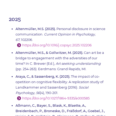
2025
Altenmüller, M.S. (2025).
Personal disclosure in science
communication.
Current Opinion in Psychology,
67,
102206.
https://doi.org/10.1016/j.copsyc.2025.102206
Altenmüller, M.S., & Gollwitzer, M. (2025).
Can art be a
bridge to engagement with the adversities of our
time? In C. Brewer (Ed.),
Art seeking understanding
(pp. 254-263). Eerdmans: Grand Rapids, MI.
Araya, C., & Sassenberg, K. (2025).
The impact of co-
opetition on cognitive flexibility: A replication study of
Landkammer and Sassenberg (2016).
Social
Psychology, 56
(4), 190-201.
https://doi.org/10.1027/1864-9335/a000585
Aßmann, C., Bayer, S., Blask, K., Blaette, A.,
Breidenbach, P., Broneske, D., Fräßdorf, A., Goebel, J.,