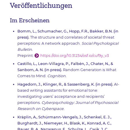
Veröffentlichungen
Im Erscheinen
Bomm, L., Schumacher, G., Hopp, F.R., Bakker, B.N. (in
press).
The structure and correlates of societal threat
perceptions: A network approach.
Social Psychological
Bulletin.
Preprint:
https://doi.org/10.31234/osf.io/cuf9y_v3
Castillo, L., Leon-Villagra, P., Falbén, J., Chater, N., &
Sanborn, A. N. (in press).
Random Generation is What
Comes to Mind.
Cognition.
Hagedorn, J., Klinger, R., & Sassenberg, K. (in press).
AI-
based writing assistants for emotional tone:
investigating users’ acceptance and recipients’
perceptions.
Cyberpsychology: Journal of Psychosocial
Research on Cyberspace.
Kräplin, A., Schürmann-Vengels, J., Schenkel, E. J.,
Burghardt, J., Niemeyer, H., Blask, K., Konrad, A. C.,
Bauer, B. A., Nazarenus, E., Schulze, L., Cwik, J. C.,