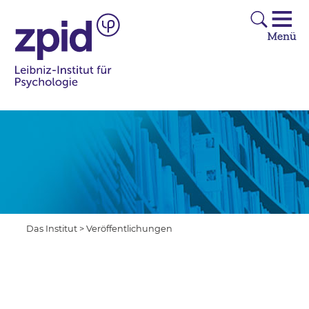
Das Institut
>
Veröffentlichungen