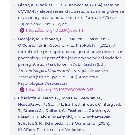
Blask, K., Maehler, D. B., & Kerwer, M. (2024).
Data on
COVID-19-related research questions spanning diverse
disciplinary and national contexts.
Journal of Open
Psychology Data, 12:
2, pp. 1–5.
https://doi.org/10.5334/jopd.111
Bosnjak, M., Fiebach, C. J., Mellor, D., Mueller, S.,
O'Connor, D. B., Oswald, F. L., & Sokol, R. I. (2024).
A
template for preregistration of quantitative research in
psychology: Report of the joint psychological societies
preregistration task force. In A. E. Kazdin (Ed.),
Methodological issues and strategies in clinical
research
(5th ed., pp. 979-1001). American
Psychological Association.
https://doi.org/10.1037/0000409-043
Chasiotis, A., Benz, G., Jonas, M., Kerwer, M.,
Nuwaltzew, P., Stoll, M., Barth, J., Breuer, C., Burgard,
T., Crusius, J ., Dalbert, C., Fischer, L., Günther, A.,
Kleen, H., Lieb, K., Meerpohl, J. J., Rüschemeyer, G.,
Schäfer, S. K., Schneider, J., & Wahner, U. (2024).
KLARpsy-Richtlinie zum Verfassen