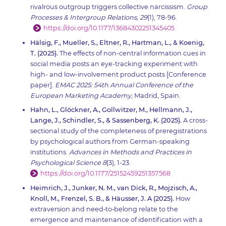
rivalrous outgroup triggers collective narcissism.
Group
Processes & Intergroup Relations, 29
(1), 78-96.
https://doi.org/10.1177/13684302251345405
Hälsig, F., Mueller, S., Eltner, R., Hartman, L., & Koenig,
T. (2025).
The effects of non-central information cues in
social media posts an eye-tracking experiment with
high- and low-involvement product posts [Conference
paper].
EMAC 2025: 54th Annual Conference of the
European Marketing Academy,
Madrid, Spain.
Hahn, L., Glöckner, A., Gollwitzer, M., Hellmann, J.,
Lange, J., Schindler, S., & Sassenberg, K. (2025).
A cross-
sectional study of the completeness of preregistrations
by psychological authors from German-speaking
institutions.
Advances in Methods and Practices in
Psychological Science 8
(3), 1-23.
https://doi.org/10.1177/25152459251357568
Heimrich, J., Junker, N. M., van Dick, R., Mojzisch, A.,
Knoll, M., Frenzel, S. B., & Häusser, J. A (2025).
How
extraversion and need‐to‐belong relate to the
emergence and maintenance of identification with a