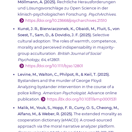
Möllmann, A. (2025).
Rechtliche Herausforderungen
und Lösungsvorschläge zu Open Science in der
klinisch-psychologischen Forschung.
PsychArchives.
https://doi.org/10.23668/psycharchives.21510
Kunst, J. R., Bierwiaczonek, K., Obaidi, M., Fluit, S., von
Soest, T., Sam, D., & Dovidio, J. F. (2025).
Selective
cultural adoption: The roles of warmth, competence,
morality and perceived indispensability in majority-
group acculturation.
British Journal of Social
Psychology, 64,
e12801.
https://doi.org/10.1111/bjso.12801
Levine, M., Walton, C., Philpot, R., & Keil, T. (2025).
Bystanders and the murder of George Floyd:
Analyzing bystander intervention in the course of a
police killing.
American Psychologist
. Advance online
publication.
https://dx.doi.org/10.1037/amp0001531
Malik, M., Youk, S., Hopp, F. R., Curry, O. S., Cheong, M.,
Alfano, M., & Weber, R. (2025).
The extended morality as
cooperation dictionary (eMACD): A crowd-sourced
approach via the moral narrative analyzer platform.