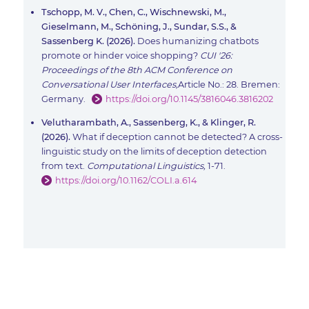
Tschopp, M. V., Chen, C., Wischnewski, M.,
Gieselmann, M., Schöning, J., Sundar, S.S., &
Sassenberg K. (2026).
Does humanizing chatbots
promote or hinder voice shopping?
CUI '26:
Proceedings of the 8th ACM Conference on
Conversational User Interfaces,
Article No.: 28. Bremen:
Germany.
https://doi.org/10.1145/3816046.3816202
Velutharambath, A., Sassenberg, K., & Klinger, R.
(2026).
What if deception cannot be detected? A cross-
linguistic study on the limits of deception detection
from text.
Computational Linguistics,
1-71.
https://doi.org/10.1162/COLI.a.614