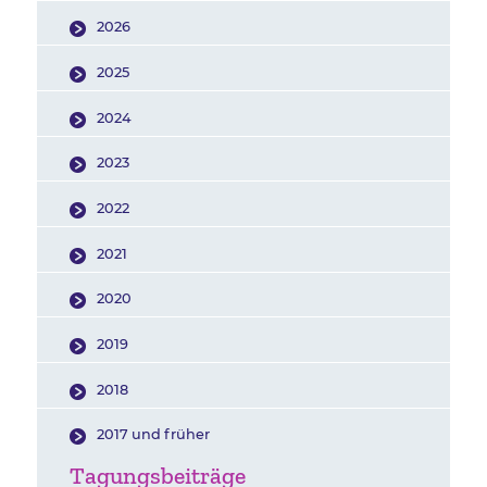
2026
2025
2024
2023
2022
2021
2020
2019
2018
2017 und früher
Tagungsbeiträge