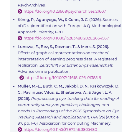
PsychArchives.
https://doi.org/10.23668/psycharchives.21607
König, P., Agunyego, W., & Cohrs, J. C. (2026).
Sources
of (Dis-)Identification with Europe: A Q-Methodological
Approach.
Identity,
1–20.
https://doi.org/10.1080/15283488.2026.2664567
Lunowa, E., Bez, S., Rosman, T., & Merk, S. (2026).
Effects of graphical representations on teachers’
interpretation of learning progress data. A registered
replication.
Zeitschrift Für Erziehungswissenschaft.
Advance online publication.
https://doi.org/10.1007/s11618-026-01385-9
Müller, M.-L., Büth, C. M., Jakobi, D. N., Krakowczyk, D.
G., Pavlinušić Vilus, E., Shaitarova, A., & Jäger, L. A.
(2026).
Preprocessing eye-tracking data for reading: A
community survey on practices, challenges, and
needs
. In
Proceedings of the 2026 Symposium on Eye
Tracking Research and Applications (ETRA ’26)
(Article
97, pp. 1–6). Association for Computing Machinery.
https://doi.org/10.1145/3797246.3805480