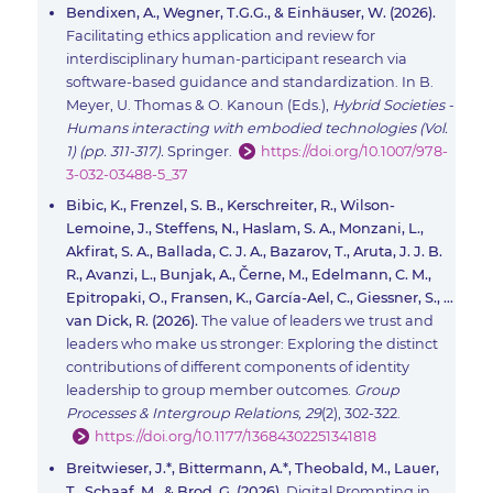
Bendixen, A., Wegner, T.G.G., & Einhäuser, W. (2026).
Facilitating ethics application and review for
interdisciplinary human-participant research via
software-based guidance and standardization. In B.
Meyer, U. Thomas & O. Kanoun (Eds.),
Hybrid Societies -
Humans interacting with embodied technologies (Vol.
1) (pp. 311-317).
Springer.
https://doi.org/10.1007/978-
3-032-03488-5_37
Bibic, K., Frenzel, S. B., Kerschreiter, R., Wilson-
Lemoine, J., Steffens, N., Haslam, S. A., Monzani, L.,
Akfirat, S. A., Ballada, C. J. A., Bazarov, T., Aruta, J. J. B.
R., Avanzi, L., Bunjak, A., Černe, M., Edelmann, C. M.,
Epitropaki, O., Fransen, K., García-Ael, C., Giessner, S., …
van Dick, R. (2026).
The value of leaders we trust and
leaders who make us stronger: Exploring the distinct
contributions of different components of identity
leadership to group member outcomes.
Group
Processes & Intergroup Relations, 29
(2), 302-322.
https://doi.org/10.1177/13684302251341818
Breitwieser, J.*, Bittermann, A.*, Theobald, M., Lauer,
T., Schaaf, M., & Brod, G. (2026).
Digital Prompting in