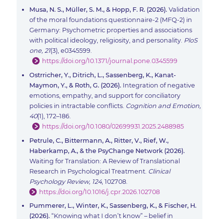
Musa, N. S., Müller, S. M., & Hopp, F. R. (2026).
Validation
of the moral foundations questionnaire-2 (MFQ-2) in
Germany: Psychometric properties and associations
with political ideology, religiosity, and personality.
PloS
one, 21
(3), e0345599.
https://doi.org/10.1371/journal.pone.0345599
Ostrricher, Y., Ditrich, L., Sassenberg, K., Kanat-
Maymon, Y., & Roth, G. (2026).
Integration of negative
emotions, empathy, and support for conciliatory
policies in intractable conflicts.
Cognition and Emotion,
40
(1), 172–186.
https://doi.org/10.1080/02699931.2025.2488985
Petrule, C., Bittermann, A., Ritter, V., Rief, W.,
Haberkamp, A., & the PsyChange Network (2026).
Waiting for Translation: A Review of Translational
Research in Psychological Treatment.
Clinical
Psychology Review, 124
, 102708.
https://doi.org/10.1016/j.cpr.2026.102708
Pummerer, L., Winter, K., Sassenberg, K., & Fischer, H.
(2026).
“Knowing what I don’t know” – belief in