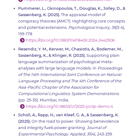
Pummerer, L., Gkinopoulos, T., Douglas, K., Jolley, D., &
Sassenberg, K. (2025).
The appraisal model of
conspiracy theories (AMCT): Highlighting core concepts
and potential extensions.
Psychological Inquiry, 35
(3-4),
159-178.
https://doi.org/10.1080/1047840X.2024.2442906
Resendiz, Y. M., Kerwer, M., Chasiotis, A., Bodemer, M.,
Sassenberg, K., & Klinger, R. (2025).
Supporting plain
language summarization of psychological meta-
analyses with large language models. In
Proceedings
of The 14th International Joint Conference on Natural
Language Processing and The 4th Conference of the
Asia-Pacific Chapter of the Association for
Computational Linguistics: System Demonstrations
(pp. 25-35). Mumbai, India.
https://doi.org/10.18653/v1/2025.ijcnlp-demo.4
Scholl, A., Rapp, H., van Kleef, G. A., & Sassenberg, K.
(2025).
On the road to power: Showing benevolence
and integrity fuels power granting.
Journal of
Experimental Psychology: Applied, 31
(4), 243-259.