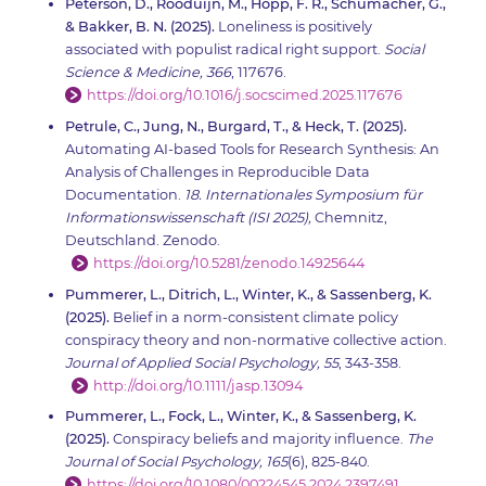
Peterson, D., Rooduijn, M., Hopp, F. R., Schumacher, G.,
& Bakker, B. N. (2025).
Loneliness is positively
associated with populist radical right support.
Social
Science & Medicine, 366
, 117676.
https://doi.org/10.1016/j.socscimed.2025.117676
Petrule, C., Jung, N., Burgard, T., & Heck, T. (2025).
Automating AI-based Tools for Research Synthesis: An
Analysis of Challenges in Reproducible Data
Documentation.
18.
Internationales Symposium für
Informationswissenschaft (ISI 2025),
Chemnitz,
Deutschland. Zenodo.
https://doi.org/10.5281/zenodo.14925644
Pummerer, L., Ditrich, L., Winter, K., & Sassenberg, K.
(2025).
Belief in a norm-consistent climate policy
conspiracy theory and non-normative collective action.
Journal of Applied Social Psychology,
55
, 343-358.
http://doi.org/10.1111/jasp.13094
Pummerer, L., Fock, L., Winter, K., & Sassenberg, K.
(2025).
Conspiracy beliefs and majority influence.
The
Journal of Social Psychology, 165
(6), 825-840.
https://doi.org/10.1080/00224545.2024.2397491