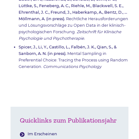
Lüttke, S., Feneberg, A. C., Riehle, M., Blackwell, S. E.,
Ehrenthal, J. C., Freund, J., Haberkamp, A., Bentz, D., …
Möllmann, A. (in press).
Rechtliche Herausforderungen
und Lösungsvorschläge zu Open Data in der klinisch-
psychologischen Forschung.
Zeitschrift für Klinische
Psychologie und Psychotherapie.
Spicer, J., Li, Y., Castillo, L., Falbén, J. K., Qian, S., &
Sanborn, A. N. (in press).
Mental Sampling in
Preferential Choice: Tracing the Process using Random
Generation.
Communications Psychology
Quicklinks zum Publikationsjahr
Im Erscheinen