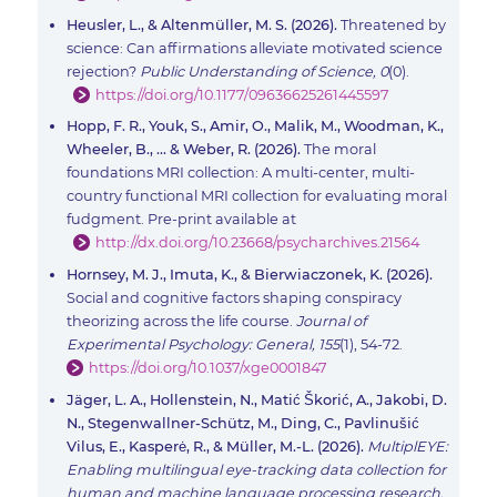
Heusler, L., & Altenmüller, M. S. (2026).
Threatened by
science: Can affirmations alleviate motivated science
rejection?
Public Understanding of Science, 0
(0).
https://doi.org/10.1177/09636625261445597
Hopp, F. R., Youk, S., Amir, O., Malik, M., Woodman, K.,
Wheeler, B., ... & Weber, R. (2026).
The moral
foundations MRI collection: A multi-center, multi-
country functional MRI collection for evaluating moral
fudgment. Pre-print available at
http://dx.doi.org/10.23668/psycharchives.21564
Hornsey, M. J., Imuta, K., & Bierwiaczonek, K. (2026).
Social and cognitive factors shaping conspiracy
theorizing across the life course.
Journal of
Experimental Psychology: General, 155
(1), 54-72.
https://doi.org/10.1037/xge0001847
Jäger, L. A., Hollenstein, N., Matić Škorić, A., Jakobi, D.
N., Stegenwallner-Schütz, M., Ding, C., Pavlinušić
Vilus, E., Kasperė, R., & Müller, M.-L. (2026).
MultiplEYE:
Enabling multilingual eye-tracking data collection for
human and machine language processing research.