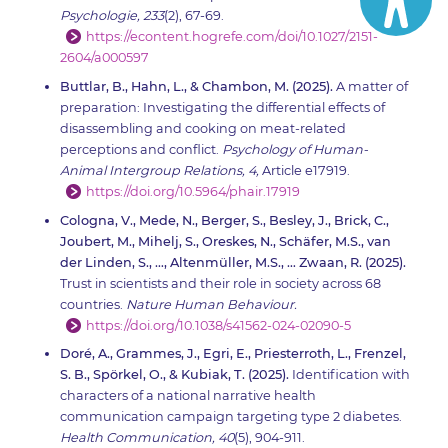
Psychologie, 233
(2), 67-69.
https://econtent.hogrefe.com/doi/10.1027/2151-
2604/a000597
Buttlar, B., Hahn, L., & Chambon, M. (2025).
A matter of
preparation: Investigating the differential effects of
disassembling and cooking on meat-related
perceptions and conflict.
Psychology of Human-
Animal Intergroup Relations, 4,
Article e17919.
https://doi.org/10.5964/phair.17919
Cologna, V., Mede, N., Berger, S., Besley, J., Brick, C.,
Joubert, M., Mihelj, S., Oreskes, N., Schäfer, M.S., van
der Linden, S., …, Altenmüller, M.S., … Zwaan, R. (2025).
Trust in scientists and their role in society across 68
countries.
Nature Human Behaviour.
https://doi.org/10.1038/s41562-024-02090-5
Doré, A., Grammes, J., Egri, E., Priesterroth, L., Frenzel,
S. B., Spörkel, O., & Kubiak, T. (2025).
Identification with
characters of a national narrative health
communication campaign targeting type 2 diabetes.
Health Communication, 40
(5), 904-911.