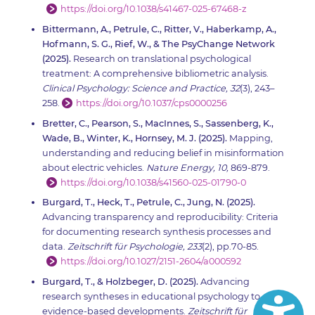
https://doi.org/10.1038/s41467-025-67468-z
Bittermann, A., Petrule, C., Ritter, V., Haberkamp, A.,
Hofmann, S. G., Rief, W., & The PsyChange Network
(2025).
Research on translational psychological
treatment: A comprehensive bibliometric analysis.
Clinical Psychology: Science and Practice, 32
(3), 243–
258.
https://doi.org/10.1037/cps0000256
Bretter, C., Pearson, S., MacInnes, S., Sassenberg, K.,
Wade, B., Winter, K., Hornsey, M. J. (2025).
Mapping,
understanding and reducing belief in misinformation
about electric vehicles.
Nature Energy, 10,
869-879.
https://doi.org/10.1038/s41560-025-01790-0
Burgard, T., Heck, T., Petrule, C., Jung, N. (2025).
Advancing transparency and reproducibility: Criteria
for documenting research synthesis processes and
data.
Zeitschrift für Psychologie, 233
(2), pp.70-85.
https://doi.org/10.1027/2151-2604/a000592
Burgard, T., & Holzbeger, D. (2025).
Advancing
research syntheses in educational psychology to drive
evidence-based developments.
Zeitschrift für