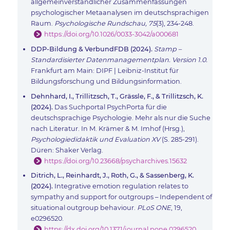
allgemeinverständlicher Zusammenfassungen
psychologischer Metaanalysen im deutschsprachigen
Raum.
Psychologische Rundschau, 75
(3), 234-248.
https://doi.org/10.1026/0033-3042/a000681
DDP-Bildung & VerbundFDB (2024).
Stamp –
Standardisierter Datenmanagementplan. Version 1.0.
Frankfurt am Main: DIPF | Leibniz-Institut für
Bildungsforschung und Bildungsinformation.
Dehnhard, I., Trillitzsch, T., Grässle, F., & Trillitzsch, K.
(2024).
Das Suchportal PsychPorta für die
deutschsprachige Psychologie. Mehr als nur die Suche
nach Literatur. In M. Krämer & M. Imhof (Hrsg.),
Psychologiedidaktik und Evaluation XV
(S. 285-291).
Düren: Shaker Verlag.
https://doi.org/10.23668/psycharchives.15632
Ditrich, L., Reinhardt, J., Roth, G., & Sassenberg, K.
(2024).
Integrative emotion regulation relates to
sympathy and support for outgroups – Independent of
situational outgroup behaviour.
PLoS ONE
, 19,
e0296520.
https://dx.doi.org/10.1371/journal.pone.0296520