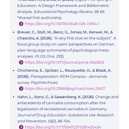
Education: A Design Framework and Bibliometric
Analysis.
Educational Psychology Review, 38,
66.
*shared first-authorship.
https://doi.org/10.1007/s10648-026-10164-1
Breuer, C., Stoll, M., Benz, G., Jonas, M., Kerwer, M., &
Chasiotis, A. (2026).
“A very first clue on the subject”: A
focus group study on users’ perspectives on German
plain language summaries of psychological meta-
analyses.
PLOS One, 21
(3).
https://doi.org/10.1371/journal.pone.0343625
Chicherina, E., Spitzer, L., Rouquette, O., & Blask, K.
(2026).
Preregistration: RDM Compas – demands
survey.
PsychArchives.
https://doi.org/10.23668/psycharchives.21627
Hahn, L., Konz, G., & Sassenberg, K. (2026).
Change and
antecedents of cannabis consumption after the
legalization of recreational cannabis in Germany.
Journal of Drug Education: Substance Use Research
and Prevention, 55
(2), 86-104.
https://doi.org/10.1177/00472379261430434