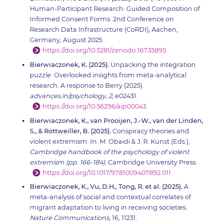
Human-Participant Research: Guided Composition of
Informed Consent Forms. 2nd Conference on
Research Data Infrastructure (CoRDI), Aachen,
Germany, August 2025.
https://doi.org/10.5281/zenodo.16735895
Bierwiaczonek, K. (2025).
Unpacking the integration
puzzle: Overlooked insights from meta-analytical
research. A response to Berry (2025).
advances.in/psychology, 2,
e02431.
https://doi.org/10.56296/aip00043
Bierwiaczonek, K., van Prooijen, J.-W., van der Linden,
S., & Rottweiller, B. (2025).
Conspiracy theories and
violent extremism. In: M. Obaidi & J. R. Kunst (Eds.),
Cambridge handbook of the psychology of violent
extremism (pp. 166-184).
Cambridge University Press.
https://doi.org/10.1017/9781009407892.011
Bierwiaczonek, K., Vu, D.H., Tong, R. et al. (2025).
A
meta-analysis of social and contextual correlates of
migrant adaptation to living in receiving societies.
Nature Communications,
16, 11231.