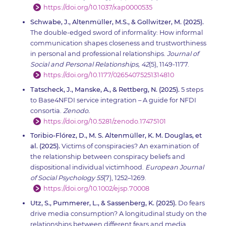
https://doi.org/10.1037/xap0000535
Schwabe, J., Altenmüller, M.S., & Gollwitzer, M. (2025).
The double-edged sword of informality: How informal
communication shapes closeness and trustworthiness
in personal and professional relationships.
Journal of
Social and Personal Relationships, 42
(5), 1149-1177.
https://doi.org/10.1177/02654075251314810
Tatscheck, J., Manske, A., & Rettberg, N. (2025).
5 steps
to Base4NFDI service integration – A guide for NFDI
consortia.
Zenodo.
https://doi.org/10.5281/zenodo.17475101
Toribio-Flórez, D., M. S. Altenmüller, K. M. Douglas, et
al. (2025).
Victims of conspiracies? An examination of
the relationship between conspiracy beliefs and
dispositional individual victimhood.
European Journal
of Social Psychology 55
(7), 1252–1269.
https://doi.org/10.1002/ejsp.70008
Utz, S., Pummerer, L., & Sassenberg, K. (2025).
Do fears
drive media consumption? A longitudinal study on the
relationships between different fears and media