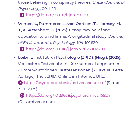
those believing in conspiracy theories.
British Journal of
Psychology,
00, 1-25.
https://doi.org/10.1111/bjop.70030
Winter, K., Pummerer, L., von Oertzen, T., Hornsey, M.
J., & Sassenberg, K. (2025).
Conspiracy belief and
opposition to wind farms: A longitudinal study.
Journal
of Environmental Psychology, 104
, 102620.
https://doi.org/10.1016/j.jenvp.2025.102620
Leibniz-Institut für Psychologie (ZPID). (Hrsg.). (2025).
Verzeichnis Testverfahren. Kurznamen. Langnamen.
Autoren/Autorinnen. Testrezensionen (31., aktualisierte
Auflage). Trier: ZPID. Online im Internet, URL:
https://psyndex.de/tests/testverzeichnisse/
(Stand:
31.01.2025).
https://doi.org/10.23668/psycharchives.15924
(Gesamtverzeichnis)