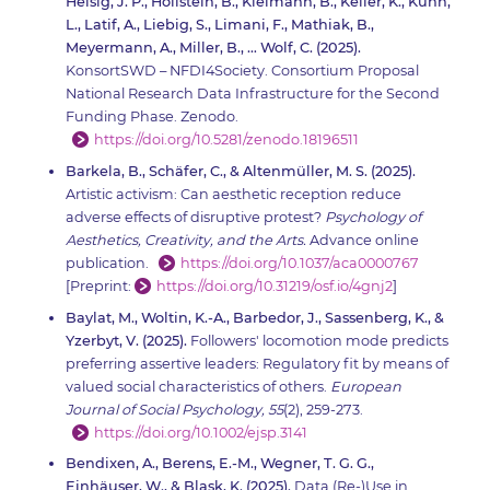
Heisig, J. P., Hollstein, B., Kleimann, B., Keller, K., Kühn,
L., Latif, A., Liebig, S., Limani, F., Mathiak, B.,
Meyermann, A., Miller, B., … Wolf, C. (2025).
KonsortSWD – NFDI4Society. Consortium Proposal
National Research Data Infrastructure for the Second
Funding Phase. Zenodo.
https://doi.org/10.5281/zenodo.18196511
Barkela, B., Schäfer, C., & Altenmüller, M. S. (2025).
Artistic activism: Can aesthetic reception reduce
adverse effects of disruptive protest?
Psychology of
Aesthetics, Creativity, and the Arts.
Advance online
publication.
https://doi.org/10.1037/aca0000767
[Preprint:
https://doi.org/10.31219/osf.io/4gnj2
]
Baylat, M., Woltin, K.-A., Barbedor, J., Sassenberg, K., &
Yzerbyt, V. (2025).
Followers' locomotion mode predicts
preferring assertive leaders: Regulatory fit by means of
valued social characteristics of others.
European
Journal of Social Psychology, 55
(2), 259-273.
https://doi.org/10.1002/ejsp.3141
Bendixen, A., Berens, E.-M., Wegner, T. G. G.,
Einhäuser, W., & Blask, K. (2025).
Data (Re-)Use in