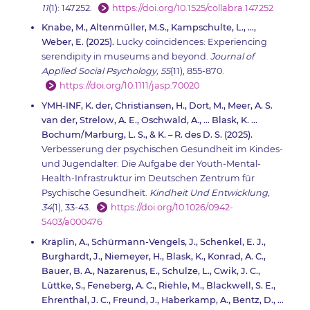
11
(1): 147252.
https://doi.org/10.1525/collabra.147252
Knabe, M., Altenmüller, M.S., Kampschulte, L., …,
Weber, E. (2025).
Lucky coincidences: Experiencing
serendipity in museums and beyond.
Journal of
Applied Social Psychology, 55
(11), 855-870.
https://doi.org/10.1111/jasp.70020
YMH-INF, K. der, Christiansen, H., Dort, M., Meer, A. S.
van der, Strelow, A. E., Oschwald, A., … Blask, K. ...
Bochum/Marburg, L. S., & K. – R. des D. S. (2025).
Verbesserung der psychischen Gesundheit im Kindes-
und Jugendalter: Die Aufgabe der Youth-Mental-
Health-Infrastruktur im Deutschen Zentrum für
Psychische Gesundheit.
Kindheit Und Entwicklung,
34
(1), 33-43.
https://doi.org/10.1026/0942-
5403/a000476
Kräplin, A., Schürmann-Vengels, J., Schenkel, E. J.,
Burghardt, J., Niemeyer, H., Blask, K., Konrad, A. C.,
Bauer, B. A., Nazarenus, E., Schulze, L., Cwik, J. C.,
Lüttke, S., Feneberg, A. C., Riehle, M., Blackwell, S. E.,
Ehrenthal, J. C., Freund, J., Haberkamp, A., Bentz, D., …