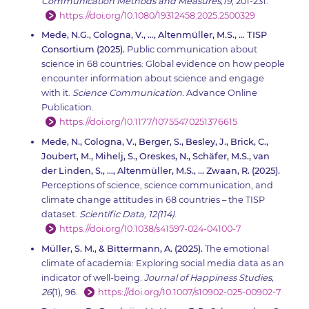
Communication Methods and Measures,19
, 201-231.
https://doi.org/10.1080/19312458.2025.2500329
Mede, N.G., Cologna, V., …, Altenmüller, M.S., … TISP
Consortium (2025).
Public communication about
science in 68 countries: Global evidence on how people
encounter information about science and engage
with it.
Science Communication.
Advance Online
Publication.
https://doi.org/10.1177/10755470251376615
Mede, N., Cologna, V., Berger, S., Besley, J., Brick, C.,
Joubert, M., Mihelj, S., Oreskes, N., Schäfer, M.S., van
der Linden, S., …, Altenmüller, M.S., … Zwaan, R. (2025).
Perceptions of science, science communication, and
climate change attitudes in 68 countries – the TISP
dataset.
Scientific Data, 12(114)
.
https://doi.org/10.1038/s41597-024-04100-7
Müller, S. M., & Bittermann, A. (2025).
The emotional
climate of academia: Exploring social media data as an
indicator of well-being.
Journal of Happiness Studies,
26
(1), 96.
https://doi.org/10.1007/s10902-025-00902-7