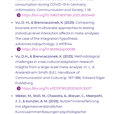
consumption during COVID-19 in Germany.
Information, Communication and Society
, 1-18.
https://doi.org/10.1080/1369118X.2025.2600449
Vu, D.-H., & Bierwiaczonek, K. (2025).
Comparing
bivariate and multivariate approaches to testing
individual-level interaction effects in meta-analyses:
The case of the integration hypothesis.
advances.in/psychology, 2,
e919144.
https://doi.org/10.56296/aip00038
Vu, D.H., & Bierwiaczonek, K. (2025).
Methodological
challenges in cross-cultural adaptation research:
Insights from a large-scale meta-analysis. In: L. A.
Arasaratnam-Smith (Ed.).
Handbook of
Communication and Culture
(p. 167-188). Edward Elgar
Publishing.
https://doi.org/10.4337/9781035321605.00017
Weber, M., Stoll, M., Chasiotis, A., Breuer, C., Meerpohl,
J. J., & Kunzler, A. M. (2025).
Nutzer*innenerfahrung
mit allgemeinverständlichen
Kurzzusammenfassungen psychologischer