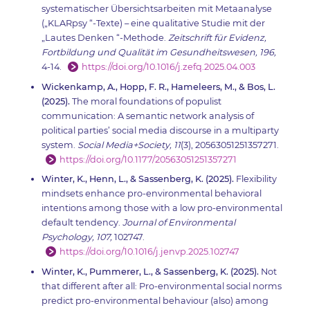
systematischer Übersichtsarbeiten mit Metaanalyse
(„KLARpsy “-Texte) – eine qualitative Studie mit der
„Lautes Denken “-Methode.
Zeitschrift für Evidenz,
Fortbildung und Qualität im Gesundheitswesen, 196,
4-14.
https://doi.org/10.1016/j.zefq.2025.04.003
Wickenkamp, A., Hopp, F. R., Hameleers, M., & Bos, L.
(2025).
The moral foundations of populist
communication: A semantic network analysis of
political parties’ social media discourse in a multiparty
system.
Social Media+Society, 11
(3), 20563051251357271.
https://doi.org/10.1177/20563051251357271
Winter, K., Henn, L., & Sassenberg, K. (2025).
Flexibility
mindsets enhance pro-environmental behavioral
intentions among those with a low pro-environmental
default tendency.
Journal of Environmental
Psychology, 107,
102747.
https://doi.org/10.1016/j.jenvp.2025.102747
Winter, K., Pummerer, L., & Sassenberg, K. (2025).
Not
that different after all: Pro-environmental social norms
predict pro-environmental behaviour (also) among