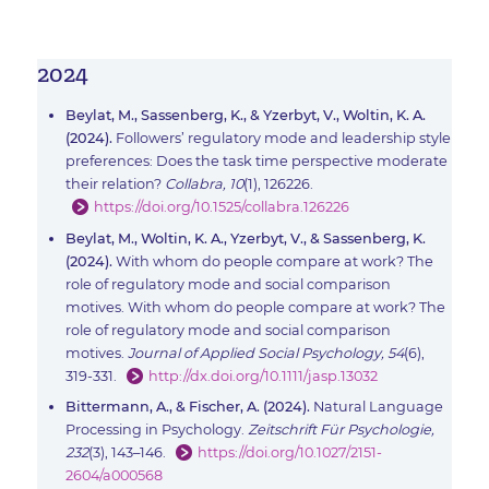
2024
Beylat, M., Sassenberg, K., & Yzerbyt, V., Woltin, K. A.
(2024).
Followers’ regulatory mode and leadership style
preferences: Does the task time perspective moderate
their relation?
Collabra, 10
(1), 126226.
https://doi.org/10.1525/collabra.126226
Beylat, M., Woltin, K. A., Yzerbyt, V., & Sassenberg, K.
(2024).
With whom do people compare at work? The
role of regulatory mode and social comparison
motives. With whom do people compare at work? The
role of regulatory mode and social comparison
motives.
Journal of Applied Social Psychology, 54
(6),
319-331.
http://dx.doi.org/10.1111/jasp.13032
Bittermann, A., & Fischer, A. (2024).
Natural Language
Processing in Psychology.
Zeitschrift Für Psychologie,
232
(3), 143–146.
https://doi.org/10.1027/2151-
2604/a000568