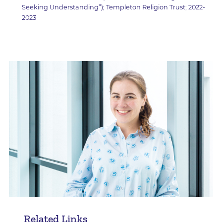
Seeking Understanding”); Templeton Religion Trust; 2022-
2023
Related Links