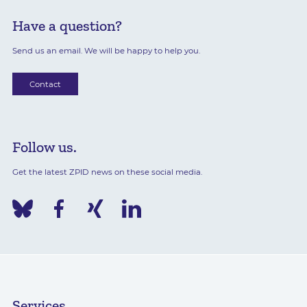
Have a question?
Send us an email. We will be happy to help you.
Contact
Follow us.
Get the latest ZPID news on these social media.
Services