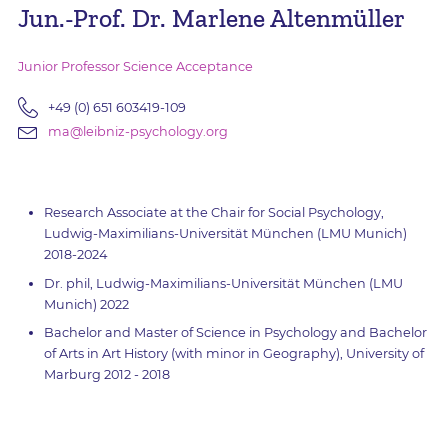
Jun.-Prof. Dr. Marlene Altenmüller
Junior Professor Science Acceptance
+49 (0) 651 603419-109
ma@leibniz-psychology.org
Research Associate at the Chair for Social Psychology,
Ludwig-Maximilians-Universität München (LMU Munich)
2018-2024
Dr. phil, Ludwig-Maximilians-Universität München (LMU
Munich) 2022
Bachelor and Master of Science in Psychology and Bachelor
of Arts in Art History (with minor in Geography), University of
Marburg 2012 - 2018