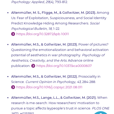
Psychology: Applied, 29
(4), 793-812.
Altenmüller, M. S., Fligge, M., & Gollwitzer, M. (2023).
Among
Us: Fear of Exploitation, Suspiciousness, and Social Identity
Predict Knowledge Hiding Among Researchers.
Social
Psychological Bulletin, 18,
1-22.
https://doi.org/10.32872/spb.10011
Altenmüller, M.S., & Gollwitzer, M. (2023).
Power of pictures?
Questioning the emotionalization and behavioral activation
potential of aesthetics in war photography.
Psychology of
Aesthetics, Creativity, and the Arts.
Advance online
publication.
https://doi.org/10.1037/aca0000607
Altenmüller, M.S., & Gollwitzer, M. (2022).
Prosociality in
Science.
Current Opinion in Psychology, 43,
284-288.
https://doi.org/10.1016/j.copsyc.2021.08.011
Altenmüller, M.S., Lange, L.L., & Gollwitzer, M. (2021).
When
research is me-search: How researchers' motivation to
pursue a topic affects laypeople's trust in science.
PLOS ONE
16
(7), e0253911.