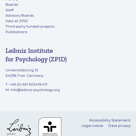
Boards
Staff
Advisory Boards
Jobs at ZPID
Third-party funded projects
Publications
Leibniz Institute
for Psychology (ZPID)
Universitätsring 15
54296 Trier, Germany
T. +49 (0) 651 603419-011
M.
info@leibniz-psychology.org
Accessibility Statement
Legal notice
Data privacy