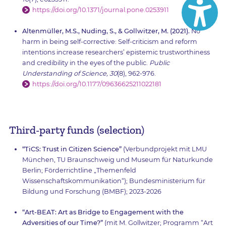
https://doi.org/10.1371/journal.pone.0253911
Altenmüller, M.S., Nuding, S., & Gollwitzer, M. (2021).
No
harm in being self-corrective: Self-criticism and reform
intentions increase researchers’ epistemic trustworthiness
and credibility in the eyes of the public.
Public
Understanding of Science, 30
(8), 962-976.
https://doi.org/10.1177/09636625211022181
Third-party funds (selection)
“TiCS: Trust in Citizen Science”
(Verbundprojekt mit LMU
München, TU Braunschweig und Museum für Naturkunde
Berlin; Förderrichtline „Themenfeld
Wissenschaftskommunikation“); Bundesministerium für
Bildung und Forschung (BMBF); 2023-2026
“Art-BEAT: Art as Bridge to Engagement with the
Adversities of our Time?”
(mit M. Gollwitzer; Programm “Art