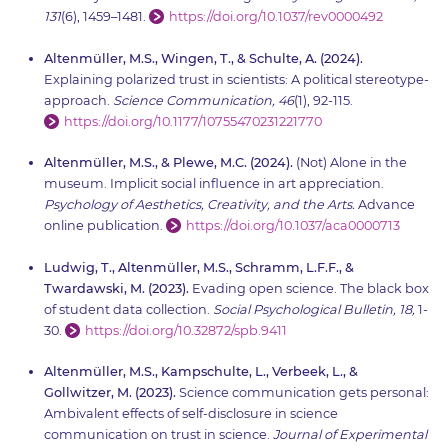
131
(6), 1459–1481.
https://doi.org/10.1037/rev0000492
Altenmüller, M.S., Wingen, T., & Schulte, A. (2024).
Explaining polarized trust in scientists: A political stereotype-
approach.
Science Communication, 46
(1), 92-115.
https://doi.org/10.1177/10755470231221770
Altenmüller, M.S., & Plewe, M.C. (2024).
(Not) Alone in the
museum. Implicit social influence in art appreciation.
Psychology of Aesthetics, Creativity, and the Arts.
Advance
online publication.
https://doi.org/10.1037/aca0000713
Ludwig, T., Altenmüller, M.S., Schramm, L.F.F., &
Twardawski, M. (2023).
Evading open science. The black box
of student data collection.
Social Psychological Bulletin, 18,
1-
30.
https://doi.org/10.32872/spb.9411
Altenmüller, M.S., Kampschulte, L., Verbeek, L., &
Gollwitzer, M. (2023).
Science communication gets personal:
Ambivalent effects of self-disclosure in science
communication on trust in science.
Journal of Experimental