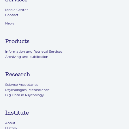
Media Center
Contact
News
Products
Information and Retrieval Services
Archiving and publication
Research
Science Acceptance
Psychological Metascience
Big Data in Psychology
Institute
About
History