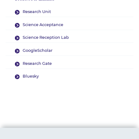
Research Unit
Science Acceptance
Science Reception Lab
GoogleScholar
Research Gate
Bluesky