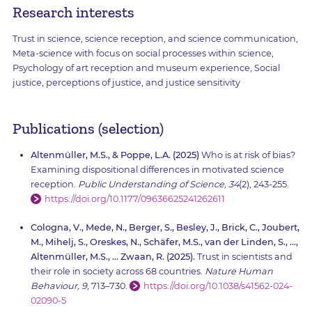
Research interests
Trust in science, science reception, and science communication,
Meta-science with focus on social processes within science,
Psychology of art reception and museum experience, Social
justice, perceptions of justice, and justice sensitivity
Publications (selection)
Altenmüller, M.S., & Poppe, L.A. (2025)
Who is at risk of bias?
Examining dispositional differences in motivated science
reception.
Public Understanding of Science, 34
(2), 243-255.
https://doi.org/10.1177/09636625241262611
Cologna, V., Mede, N., Berger, S., Besley, J., Brick, C., Joubert,
M., Mihelj, S., Oreskes, N., Schäfer, M.S., van der Linden, S., …,
Altenmüller, M.S., … Zwaan, R. (2025).
Trust in scientists and
their role in society across 68 countries.
Nature Human
Behaviour, 9,
713–730.
https://doi.org/10.1038/s41562-024-
02090-5