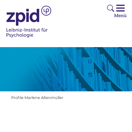
Profile Marlene Altenmüller