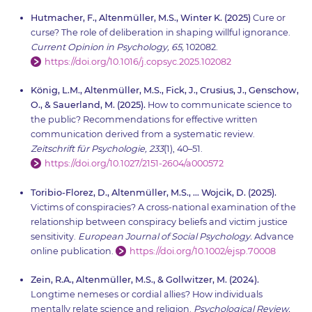
Hutmacher, F., Altenmüller, M.S., Winter K. (2025)
Cure or
curse? The role of deliberation in shaping willful ignorance.
Current Opinion in Psychology, 65,
102082.
https://doi.org/10.1016/j.copsyc.2025.102082
König, L.M., Altenmüller, M.S., Fick, J., Crusius, J., Genschow,
O., & Sauerland, M. (2025).
How to communicate science to
the public? Recommendations for effective written
communication derived from a systematic review.
Zeitschrift für Psychologie, 233
(1), 40–51.
https://doi.org/10.1027/2151-2604/a000572
Toribio-Florez, D., Altenmüller, M.S., … Wojcik, D. (2025).
Victims of conspiracies? A cross-national examination of the
relationship between conspiracy beliefs and victim justice
sensitivity.
European Journal of Social Psychology.
Advance
online publication.
https://doi.org/10.1002/ejsp.70008
Zein, R.A., Altenmüller, M.S., & Gollwitzer, M. (2024).
Longtime nemeses or cordial allies? How individuals
mentally relate science and religion.
Psychological Review,