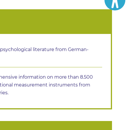
 psychological literature from German-
ensive information on more than 8.500
ational measurement instruments from
ies.