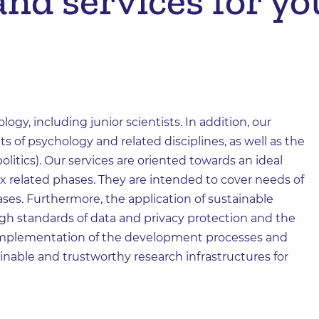
nd services for you
logy, including junior scientists. In addition, our
ts of psychology and related disciplines, as well as the
litics). Our services are oriented towards an ideal
ix related phases. They are intended to cover needs of
hases. Furthermore, the application of sustainable
gh standards of data and privacy protection and the
e implementation of the development processes and
ainable and trustworthy research infrastructures for