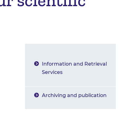
r scientific
Information and Retrieval
Services
Archiving and publication