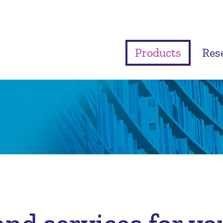
Products
Res