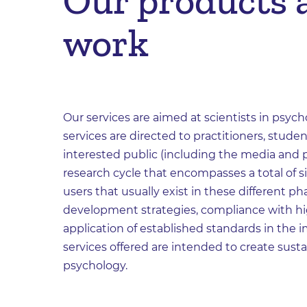
Our products a
work
Our services are aimed at scientists in psycho
services are directed to practitioners, studen
interested public (including the media and po
research cycle that encompasses a total of s
users that usually exist in these different p
development strategies, compliance with hi
application of established standards in th
services offered are intended to create sust
psychology.