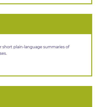
or short plain-language summaries of
ses.