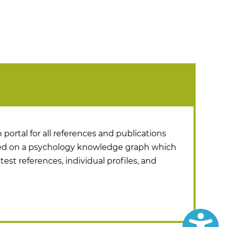
 portal for all references and publications
ased on a psychology knowledge graph which
test references, individual profiles, and