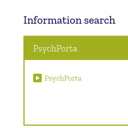
Information search
PsychPorta
PsychPorta