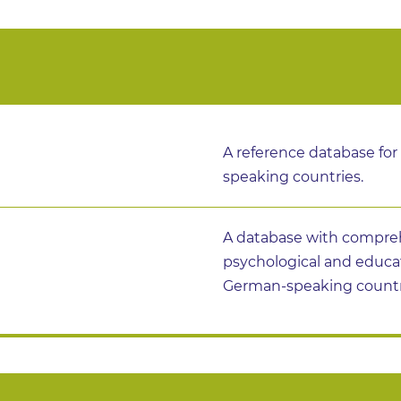
A reference database for
speaking countries.
A database with compreh
psychological and educ
German-speaking countr