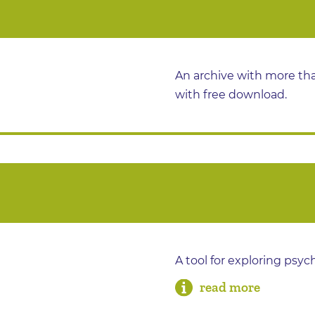
An archive with more tha
with free download.
A tool for exploring psyc
read more