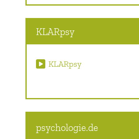
KLARpsy
KLARpsy
psychologie.de