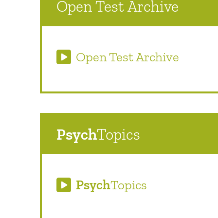
Open Test Archive
Open Test Archive
Psych
Topics
Psych
Topics