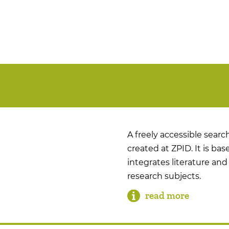
A freely accessible search
created at ZPID. It is b
integrates literature and 
research subjects.
read more