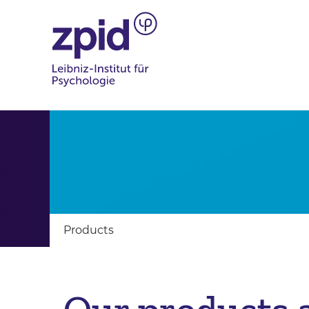
Products