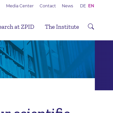
Media Center
Contact
News
DE
EN
earch at ZPID
The Institute