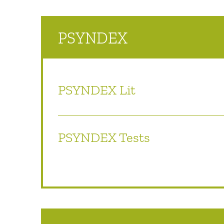
PSYNDEX
PSYNDEX Lit
PSYNDEX Tests