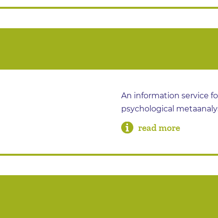
An information service f
psychological metaanaly
read more