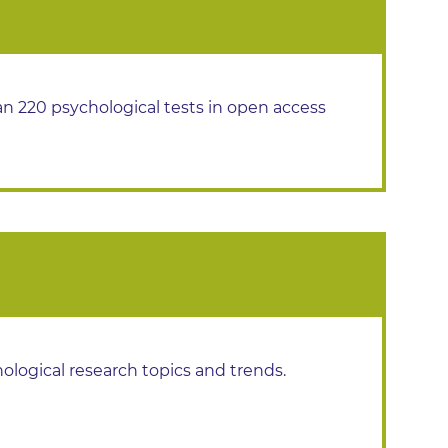
n 220 psychological tests in open access
hological research topics and trends.