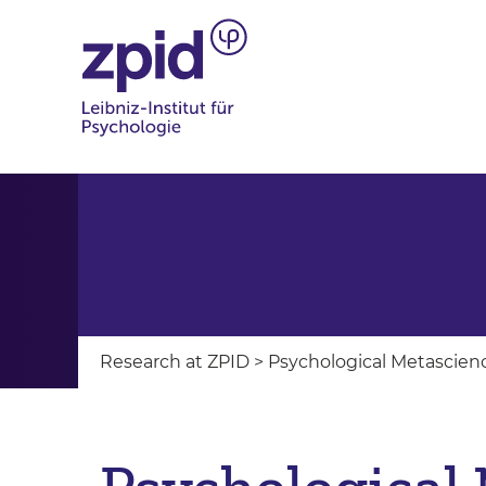
Research at ZPID
>
Psychological Metascien