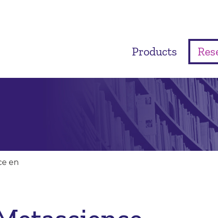
Products
Res
ce en