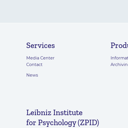
Services
Prod
Media Center
Informat
Contact
Archivin
News
Leibniz Institute
for Psychology (ZPID)