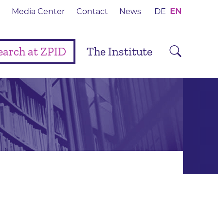
Media Center
Contact
News
DE
EN
earch at ZPID
The Institute