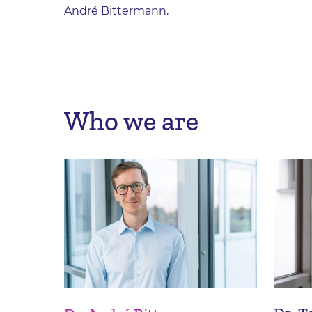
André Bittermann.
Who we are