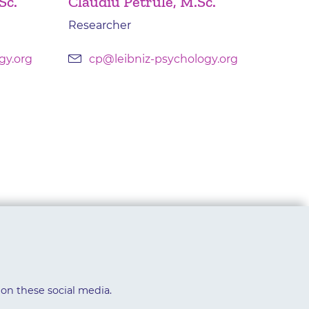
Sc.
Claudiu Petrule, M.Sc.
Researcher
gy.org
cp@leibniz-psychology.org
 on these social media.