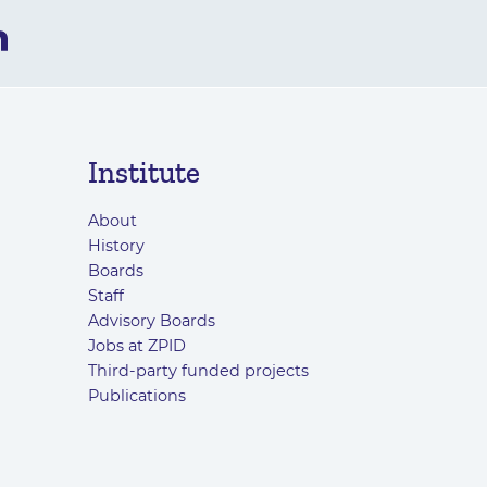
Institute
About
History
Boards
Staff
Advisory Boards
Jobs at ZPID
Third-party funded projects
Publications