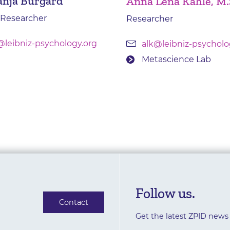
anja Burgard
Anna Lena Kahle, M.
 Researcher
Researcher
@leibniz-psychology.org
alk@leibniz-psycholo
Metascience Lab
Follow us.
Contact
Get the latest ZPID news