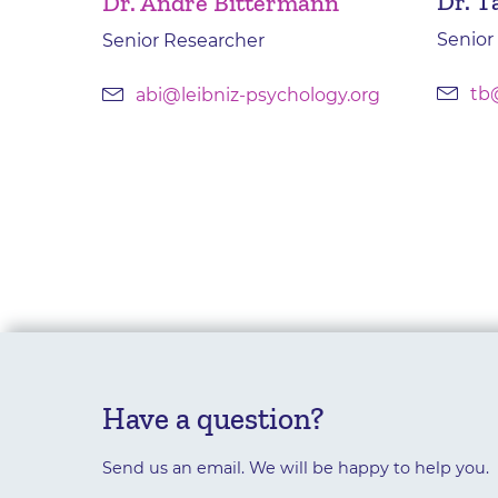
Dr. T
Dr. André Bittermann
Senior
Senior Researcher
tb
abi@leibniz-psychology.org
Have a question?
Send us an email. We will be happy to help you.