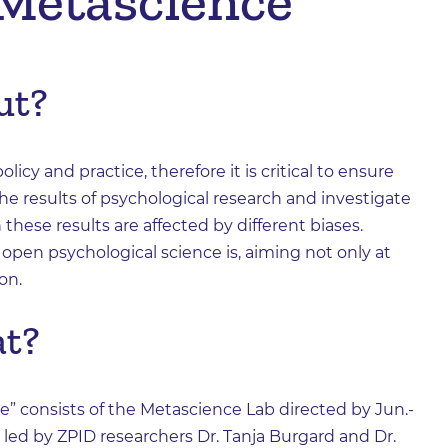
 Metascience
ut?
icy and practice, therefore it is critical to ensure
 the results of psychological research and investigate
 these results are affected by different biases.
pen psychological science is, aiming not only at
on.
at?
e” consists of the Metascience Lab directed by Jun.-
s led by ZPID researchers Dr. Tanja Burgard and Dr.