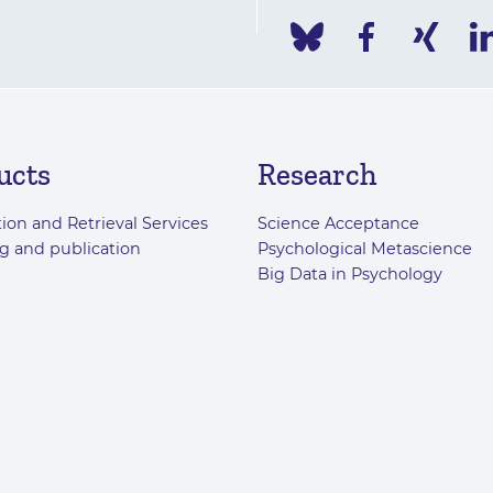
ucts
Research
ion and Retrieval Services
Science Acceptance
g and publication
Psychological Metascience
Big Data in Psychology