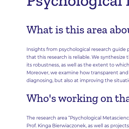
Psychological
What is this area abo
Insights from psychological research guide pol
that this research is reliable. We synthesize
its robustness, as well as the extent to which
Moreover, we examine how transparent and o
diagnosing, but also at improving the situati
Who's working on th
The research area “Psychological Metascienc
Prof. Kinga Bierwiaczonek, as well as project