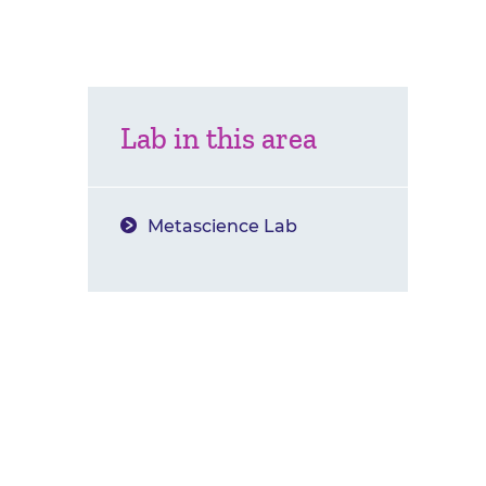
Lab in this area
Metascience Lab