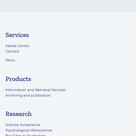
Services
Media Center
Contact
News
Products
Information and Retrieval Services
Archiving and publication
Research
Science Acceptance
Psychological Metascience
Big Data in Psychology