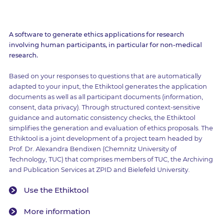
A software to generate ethics applications for research
involving human participants, in particular for non-medical
research.
Based on your responses to questions that are automatically
adapted to your input, the Ethiktool generates the application
documents as well as all participant documents (information,
consent, data privacy). Through structured context-sensitive
guidance and automatic consistency checks, the Ethiktool
simplifies the generation and evaluation of ethics proposals. The
Ethiktool is a joint development of a project team headed by
Prof. Dr. Alexandra Bendixen (Chemnitz University of
Technology, TUC) that comprises members of TUC, the Archiving
and Publication Services at ZPID and Bielefeld University.
Use the Ethiktool
More information