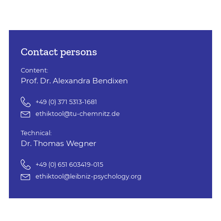
Contact persons
Content:
Prof. Dr. Alexandra Bendixen
+49 (0) 371 5313-1681
ethiktool@tu-chemnitz.de
Technical:
Dr. Thomas Wegner
+49 (0) 651 603419-015
ethiktool@leibniz-psychology.org