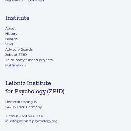
Institute
About
History
Boards
Staff
Advisory Boards
Jobs at ZPID
Third-party funded projects
Publications
Leibniz Institute
for Psychology (ZPID)
Universitätsring 15
54296 Trier, Germany
T. +49 (0) 651 603419-011
M.
info@leibniz-psychology.org