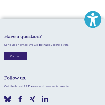
Have a question?
Send us an email. We will be happy to help you.
Contact
Follow us.
Get the latest ZPID news on these social media.