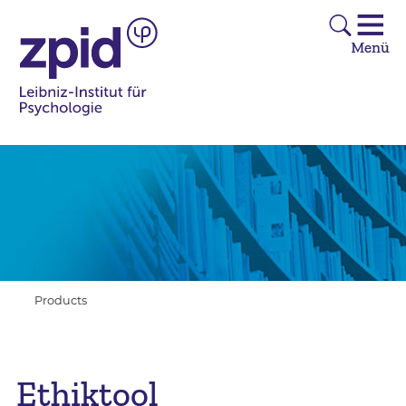
Products
Ethiktool