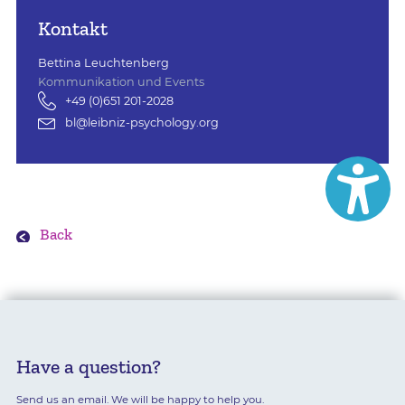
Kontakt
Bettina Leuchtenberg
Kommunikation und Events
+49 (0)651 201-2028
bl@leibniz-psychology.org
Back
Have a question?
Send us an email. We will be happy to help you.