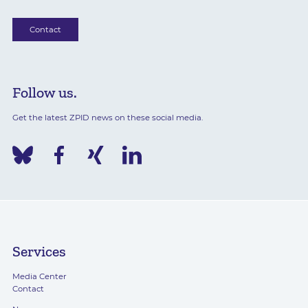
Contact
Follow us.
Get the latest ZPID news on these social media.
Services
Media Center
Contact