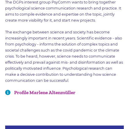
The DGPs interest group PsyComm wants to bring together
psychological science communication research and practice. It
aims to compile evidence and expertise on the topic, jointly
create more visibility for it, and start new projects.
The exchange between science and society has become
increasingly important in recent years. Scientific evidence - also
from psychology - informs the solution of complex topics and
societal challenges such as the covid pandemic or the climate
crisis. To be heard, however, science needs to communicate
effectively and prevail against mis- and disinformation as well as
politically motivated influence. Psychological research can
make a decisive contribution to understanding how science
communication can be successful.
Profile Marlene Altenmüller