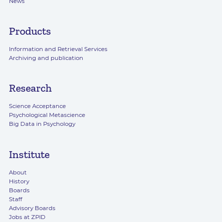
News
Products
Information and Retrieval Services
Archiving and publication
Research
Science Acceptance
Psychological Metascience
Big Data in Psychology
Institute
About
History
Boards
Staff
Advisory Boards
Jobs at ZPID