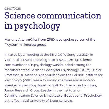
05/07/2025
Science communication
in psychology
Marlene Altenmüller from ZPID is co-spokesperson of the
“PsyComm” interest group
Initiated by a meeting at the 53rd DGPs Congress 2024 in
Vienna, the DGPs interest group "PsyComm" on science
communication in psychology was founded among the
members of the German Society for Psychology (DGPs). Junior
Professor Dr. Marlene Altenmüller from the Leibniz Institute for
Psychology (ZPID) was a founding member and is now co-
speaker of the group together with Dr. Friederike Hendriks,
Junior Research Group Leader in the Institute for
Communication Science & Institute of Educational Psychology
at the Technical University of Braunschweig.