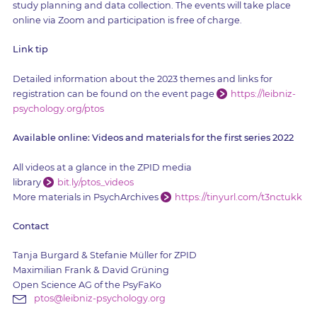
study planning and data collection. The events will take place
online via Zoom and participation is free of charge.
Link tip
Detailed information about the 2023 themes and links for
registration can be found on the event page
https://leibniz-
psychology.org/ptos
Available online: Videos and materials for the first series 2022
All videos at a glance in the ZPID media
library
bit.ly/ptos_videos
More materials in PsychArchives
https://tinyurl.com/t3nctukk
Contact
Tanja Burgard & Stefanie Müller for ZPID
Maximilian Frank & David Grüning
Open Science AG of the PsyFaKo
ptos@leibniz-psychology.org