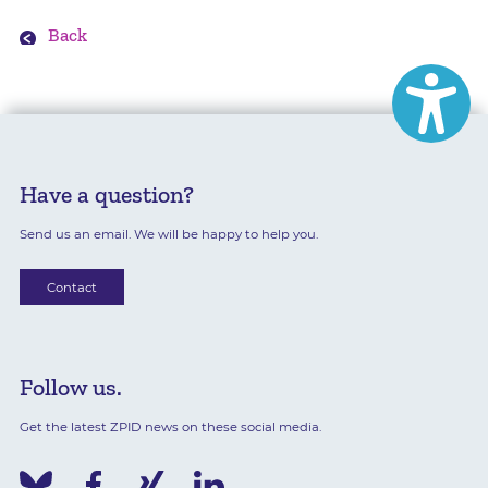
Back
Have a question?
Send us an email. We will be happy to help you.
Contact
Follow us.
Get the latest ZPID news on these social media.