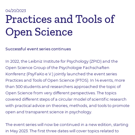
04/20/2023
Practices and Tools of
Open Science
Successful event series continues
In 2022, the Leibniz Institute for Psychology (ZPID) and the
Open Science Group of the Psychologie Fachschaften
Konferenz (PsyFaKo e.V.) jointly launched the event series
Practices and Tools of Open Science (PTOS). In 14 events, more
than 500 students and researchers approached the topic of
Open Science from very different perspectives. The topics
covered different steps of a circular model of scientific research
with practical advice on theories, methods, and tools to promote
open and transparent science in psychology.
The event series will now be continued in a new edition, starting
in May 2023. The first three dates will cover topics related to