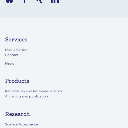
Services
Media Center
Contact
News
Products
Information and Retrieval Services
Archiving and publication
Research
Science Acceptance