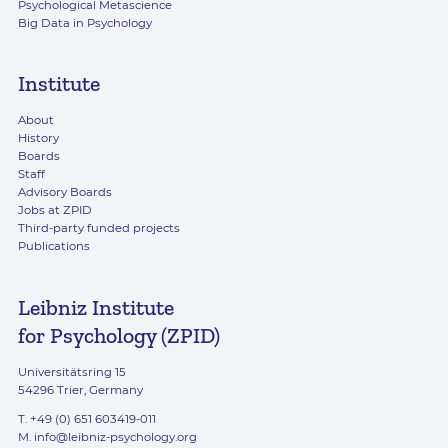
Psychological Metascience
Big Data in Psychology
Institute
About
History
Boards
Staff
Advisory Boards
Jobs at ZPID
Third-party funded projects
Publications
Leibniz Institute
for Psychology (ZPID)
Universitätsring 15
54296 Trier, Germany
T. +49 (0) 651 603419-011
M.
info@leibniz-psychology.org