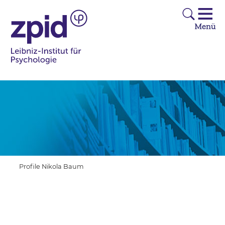
Profile Nikola Baum