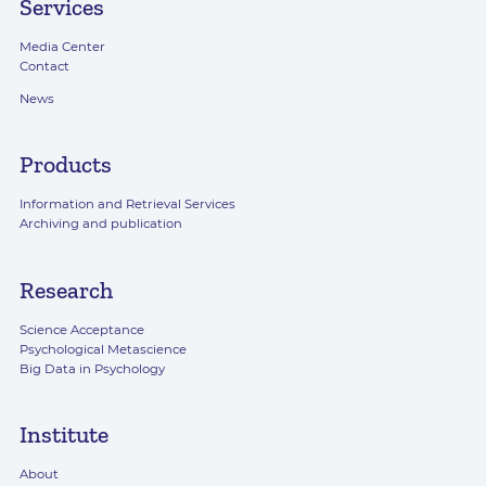
Services
Media Center
Contact
News
Products
Information and Retrieval Services
Archiving and publication
Research
Science Acceptance
Psychological Metascience
Big Data in Psychology
Institute
About