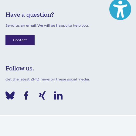
Have a question?
Send us an email. We will be happy to help you.
Contact
Follow us.
Get the latest ZPID news on these social media.