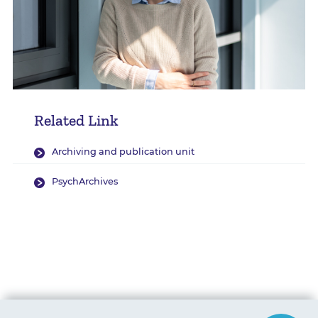
Related Link
Archiving and publication unit
PsychArchives