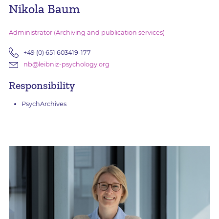
Nikola Baum
Administrator (Archiving and publication services)
+49 (0) 651 603419-177
nb@leibniz-psychology.org
Responsibility
PsychArchives