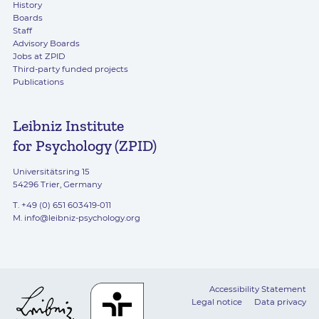
History
Boards
Staff
Advisory Boards
Jobs at ZPID
Third-party funded projects
Publications
Leibniz Institute
for Psychology (ZPID)
Universitätsring 15
54296 Trier, Germany
T. +49 (0) 651 603419-011
M.
info@leibniz-psychology.org
Accessibility Statement
Legal notice
Data privacy