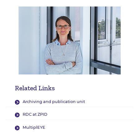
Related Links
Archiving and publication unit
RDC at ZPID
MultiplEYE