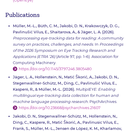
(OpenEye)
Publications
Müller, M.-L., Büth, C. M., Jakobi, D. N., Krakowczyk, D. G.,
Pavlinušić Vilus, E., Shaitarova, A., & Jäger, L. A. (2026).
Preprocessing eye-tracking data for reading: A community
survey on practices, challenges, and needs
. In
Proceedings
of the 2026 Symposium on Eye Tracking Research and
Applications (ETRA ’26)
(Article 97, pp. 1–6). Association for
Computing Machinery.
https://doi.org/10.1145/3797246.3805480
Jäger, L. A., Hollenstein, N., Matić Škorić, A., Jakobi, D. N.,
Stegenwallner-Schütz, M., Ding, C., Pavlinušić Vilus, E.,
Kasperė, R., & Müller, M.-L. (2026).
MultiplEYE: Enabling
multilingual eye-tracking data collection for human and
machine language processing research.
PsychArchives.
https://doi.org/10.23668/psycharchives.21607
Jakobi, D. N., Stegenwallner-Schütz, M., Hollenstein, N.,
Ding, C., Kaspere, R., Matić Škorić, A., Pavlinusic Vilus, E.,
Frank, S., Müller, M.-L., Jensen de López, K. M., Kharlamov,