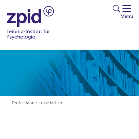
Profile Marie-Luise Müller