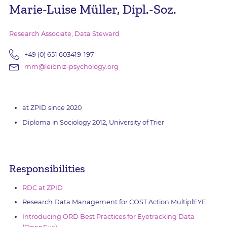
Marie-Luise Müller, Dipl.-Soz.
Research Associate, Data Steward
+49 (0) 651 603419-197
mm@leibniz-psychology.org
at ZPID since 2020
Diploma in Sociology 2012, University of Trier
Responsibilities
RDC at ZPID
Research Data Management for COST Action MultiplEYE
Introducing ORD Best Practices for Eyetracking Data