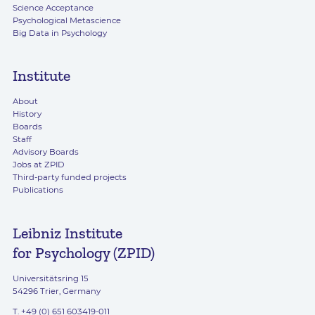
Science Acceptance
Psychological Metascience
Big Data in Psychology
Institute
About
History
Boards
Staff
Advisory Boards
Jobs at ZPID
Third-party funded projects
Publications
Leibniz Institute
for Psychology (ZPID)
Universitätsring 15
54296 Trier, Germany
T. +49 (0) 651 603419-011