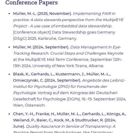
Conference Papers
Müller, M.-L. (2025, November).
Implementing FAIR in
practice: A data stewards perspective from the MultiplEYE
Project - A use case of embedded data stewardship.
[Conference object] Data Stewardship goes Germany
(DSgG) 2025, Karlsruhe, Germany.
Müller, M. (2024, September).
Data Management in Eye-
Tracking Research. Crucial Steps and Challenges.
Keynote
at the MultiplEYE Mid-Term Conference, September 12th-
13th 2024, University of New York Tirana, Albania.
Blask, K., Gerhards, L., Kustermann, J., Müller, M.-L.,
Omieczynski, C. (2024, September).
Angebote des Leibniz-
Institut für Psychologie (ZPID) für Forschende der
Psychologie.
Vortrag auf dem Kongress der Deutschen
Gesellschaft für Psychologie (DGPs), 16.-19. September 2024,
Wien, Österreich.
Chen, Y.-H., Franke, H., Müller, M.-L., Gerhards, L., Königs, A.,
Weiland, P., Baier, C., Kock, M., & Studtrucker, R. (2024,
June).
Quality Assurance in Service of Transparency: A
Practice Report from PsychArchives, the Disciplinary