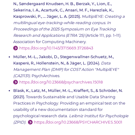
N., Søndergaard Knudsen, H. B., Berzak, Y., Lion, E.,
Sekerina, I. A., Acarturk, C., Ansari, M. F., Harezlak, K.,
Kasprowski, P., … Jäger, L. A. (2025).
MultiplEYE: Creating a
multilingual eye-tracking-while-reading corpus. In
Proceedings of the 2025 Symposium on Eye Tracking
Research and Applications (ETRA ’25)
(Article 111, pp. 1–11).
Association for Computing Machinery.
https://doi.org/10.1145/3715669.3726843
Müller, M.-L., Jakobi, D., Stegenwallner-Schuetz, M.,
Kasperė, R., Hollenstein, N., & Jäger, L. (2024).
Data
Management Plan (DMP) for COST Action "MultiplEYE"
(CA21131).
PsychArchives.
https://doi.org/10.23668/psycharchives.15018
Blask, K., Latz, M., Müller, M.-L., Kraffert, S., & Schröder, N.
(2021).
Towards Sustainable and Usable Data Sharing
Practices in Psychology: Providing an empirical test on the
usability of a new documentation standard for
psychological research data.
Leibniz Institut für Psychologie
(ZPID).
https://doi.org/10.23668/PSYCHARCHIVES.5001