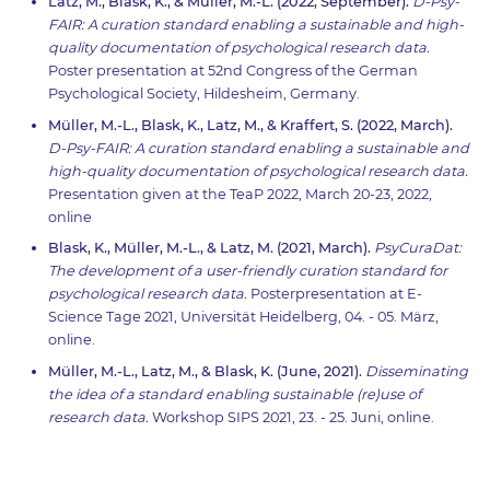
Latz, M., Blask, K., & Müller, M.-L. (2022, September).
D-Psy-
FAIR: A curation standard enabling a sustainable and high-
quality documentation of psychological research data.
Poster presentation at 52nd Congress of the German
Psychological Society, Hildesheim, Germany.
Müller, M.-L., Blask, K., Latz, M., & Kraffert, S. (2022, March).
D-Psy-FAIR: A curation standard enabling a sustainable and
high-quality documentation of psychological research data.
Presentation given at the TeaP 2022, March 20-23, 2022,
online
Blask, K., Müller, M.-L., & Latz, M. (2021, March).
PsyCuraDat:
The development of a user-friendly curation standard for
psychological research data.
Posterpresentation at E-
Science Tage 2021, Universität Heidelberg, 04. - 05. März,
online.
Müller, M.-L., Latz, M., & Blask, K. (June, 2021).
Disseminating
the idea of a standard enabling sustainable (re)use of
research data.
Workshop SIPS 2021, 23. - 25. Juni, online.