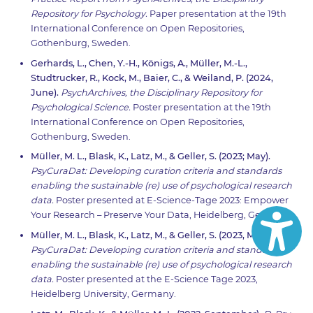
Repository for Psychology.
Paper presentation at the 19th
International Conference on Open Repositories,
Gothenburg, Sweden.
Gerhards, L., Chen, Y.-H., Königs, A., Müller, M.-L.,
Studtrucker, R., Kock, M., Baier, C., & Weiland, P. (2024,
June).
PsychArchives, the Disciplinary Repository for
Psychological Science.
Poster presentation at the 19th
International Conference on Open Repositories,
Gothenburg, Sweden.
Müller, M. L., Blask, K., Latz, M., & Geller, S. (2023; May).
PsyCuraDat: Developing curation criteria and standards
enabling the sustainable (re) use of psychological research
data.
Poster presented at E-Science-Tage 2023: Empower
Your Research – Preserve Your Data, Heidelberg, Germany.
Müller, M. L., Blask, K., Latz, M., & Geller, S. (2023, March).
PsyCuraDat: Developing curation criteria and standards
enabling the sustainable (re) use of psychological research
data.
Poster presented at the E-Science Tage 2023,
Heidelberg University, Germany.