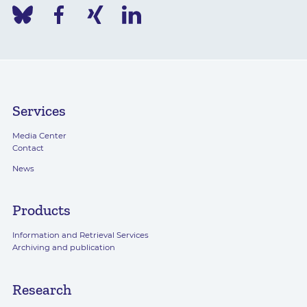
Services
Media Center
Contact
News
Products
Information and Retrieval Services
Archiving and publication
Research