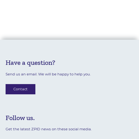
Have a question?
Send us an email. We will be happy to help you.
Contact
Follow us.
Get the latest ZPID news on these social media.