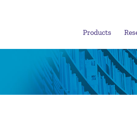
Products
Res