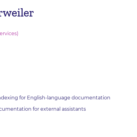
rweiler
ervices)
indexing for English-language documentation
cumentation for external assistants