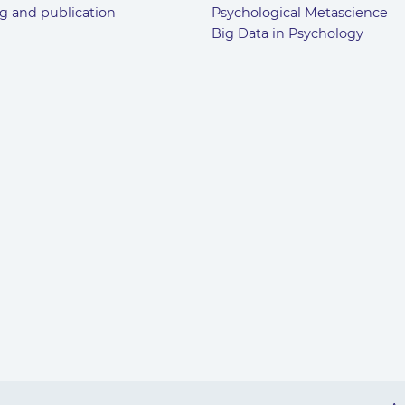
g and publication
Psychological Metascience
Big Data in Psychology