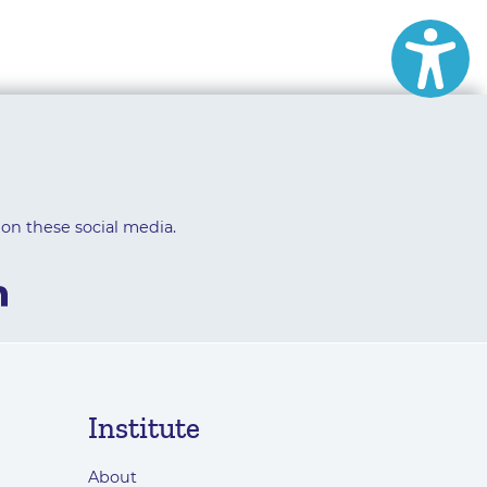
 on these social media.
Institute
About