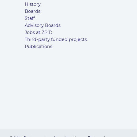
History
Boards
Staff
Advisory Boards
Jobs at ZPID
Third-party funded projects
Publications