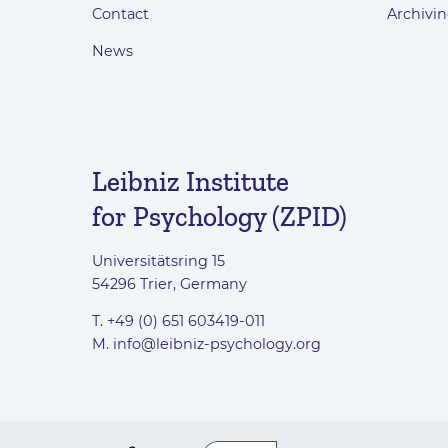
Contact
Archivin
News
Leibniz Institute
for Psychology (ZPID)
Universitätsring 15
54296 Trier, Germany
T. +49 (0) 651 603419-011
M.
info@leibniz-psychology.org