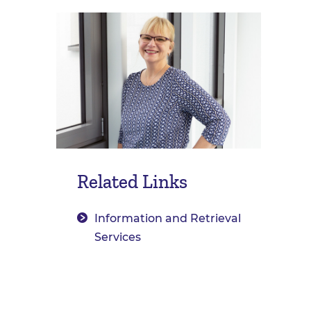
Related Links
Information and Retrieval
Services