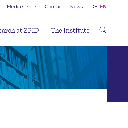
Media Center
Contact
News
DE
EN
earch at ZPID
The Institute