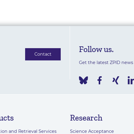
Follow us.
Contact
Get the latest ZPID news
ucts
Research
ion and Retrieval Services
Science Acceptance