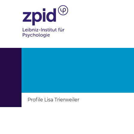
Profile Lisa Trierweiler