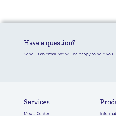
Have a question?
Send us an email. We will be happy to help you.
Services
Prod
Media Center
Informat