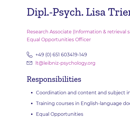
Dipl.-Psych. Lisa Trie
Research Associate (Information & retrieval s
Equal Opportunities Officer
+49 (0) 651 603419-149
lt@leibniz-psychology.org
Responsibilities
Coordination and content and subject 
Training courses in English-language do
Equal Opportunities