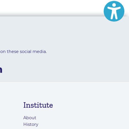
 on these social media.
Institute
About
History