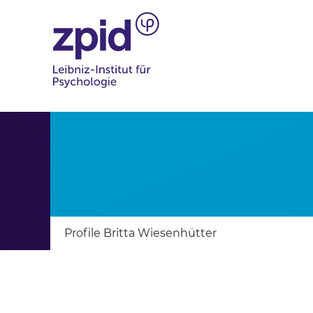
Profile Britta Wiesenhütter