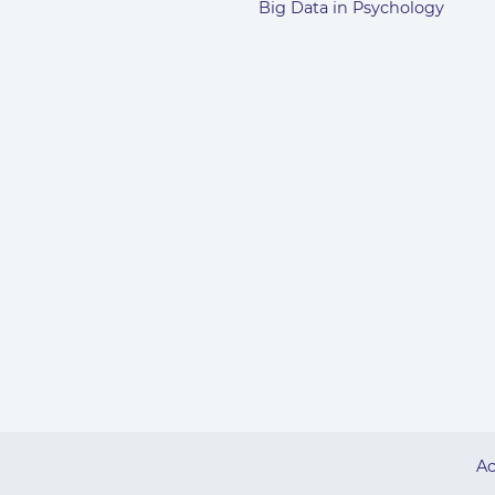
Big Data in Psychology
Ac