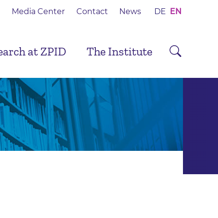
Media Center
Contact
News
DE
EN
earch at ZPID
The Institute