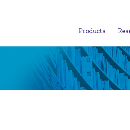
Products
Res