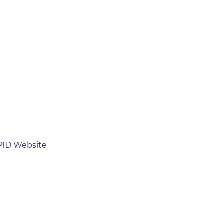
ZPID Website