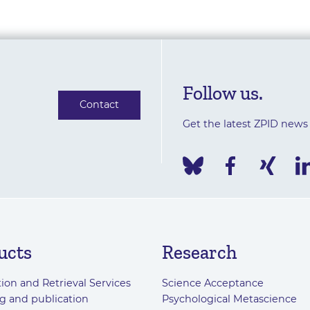
Follow us.
Contact
Get the latest ZPID news
ucts
Research
ion and Retrieval Services
Science Acceptance
g and publication
Psychological Metascience