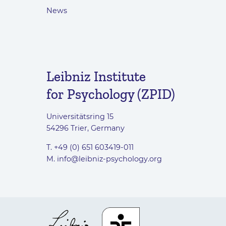
News
Leibniz Institute
for Psychology (ZPID)
Universitätsring 15
54296 Trier, Germany
T. +49 (0) 651 603419-011
M.
info@leibniz-psychology.org