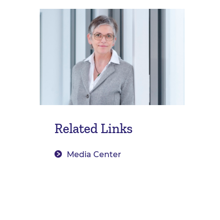
Related Links
Media Center