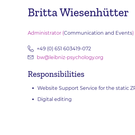
Britta Wiesenhütter
Administrator (
Communication and Events
)
+49 (0) 651 603419-072
bw@leibniz-psychology.org
Responsibilities
Website Support Service for the static 
Digital editing