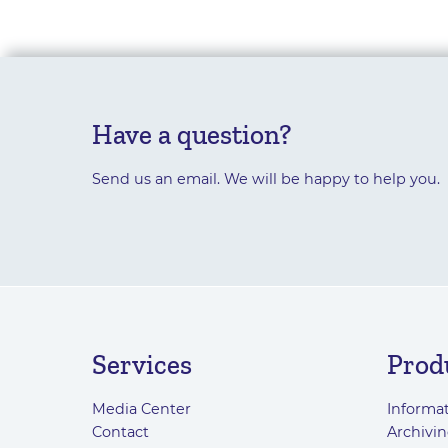
Have a question?
Send us an email. We will be happy to help you.
Services
Prod
Media Center
Informat
Contact
Archivin