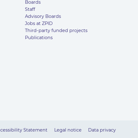
Boards
Staff
Advisory Boards
Jobs at ZPID
Third-party funded projects
Publications
cessibility Statement
Legal notice
Data privacy