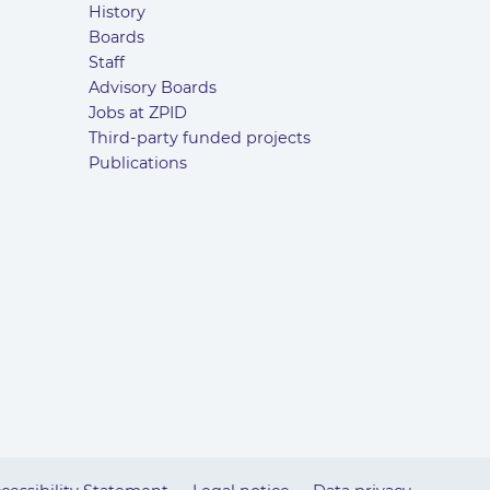
History
Boards
Staff
Advisory Boards
Jobs at ZPID
Third-party funded projects
Publications