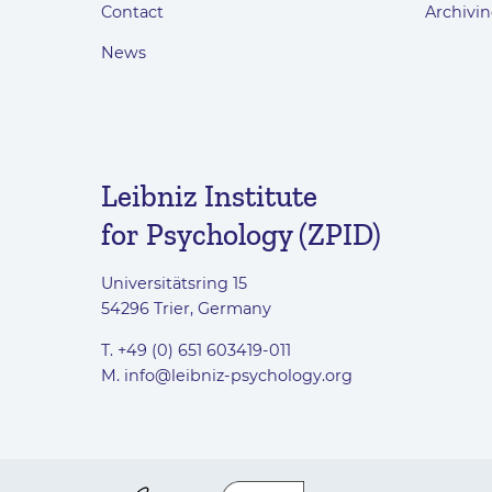
Contact
Archivin
News
Leibniz Institute
for Psychology (ZPID)
Universitätsring 15
54296 Trier, Germany
T. +49 (0) 651 603419-011
M.
info@leibniz-psychology.org