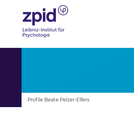
Profile Beate Pelzer-Elfers