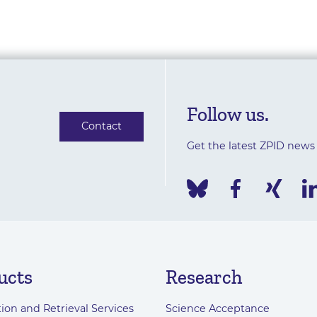
Follow us.
Contact
Get the latest ZPID news
ucts
Research
ion and Retrieval Services
Science Acceptance