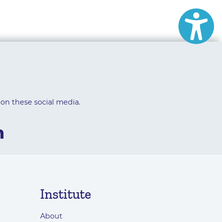
 on these social media.
Institute
About