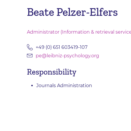
Beate Pelzer-Elfers
Administrator (Information & retrieval servic
+49 (0) 651 603419-107
pe@leibniz-psychology.org
Responsibility
Journals Administration