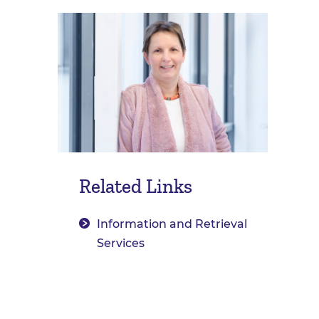
Related Links
Information and Retrieval
Services