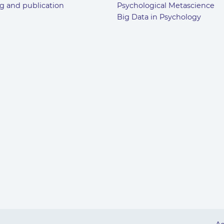
g and publication
Psychological Metascience
Big Data in Psychology