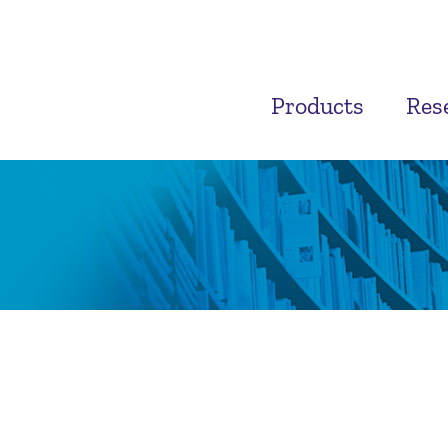
Products
Res