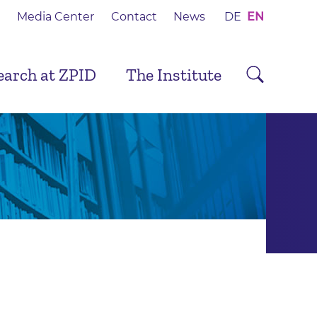
Media Center
Contact
News
DE
EN
earch at ZPID
The Institute