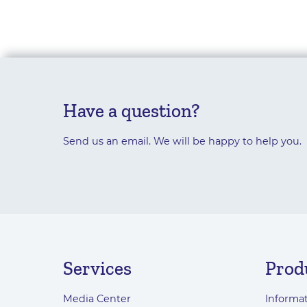
Have a question?
Send us an email. We will be happy to help you.
Services
Prod
Media Center
Informat