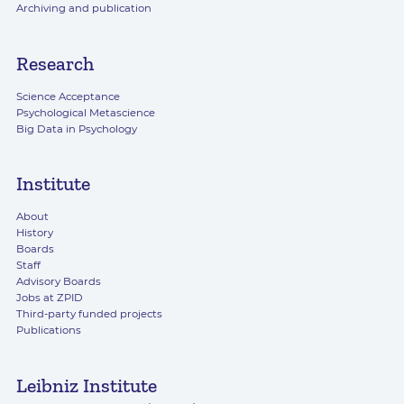
Archiving and publication
Research
Science Acceptance
Psychological Metascience
Big Data in Psychology
Institute
About
History
Boards
Staff
Advisory Boards
Jobs at ZPID
Third-party funded projects
Publications
Leibniz Institute