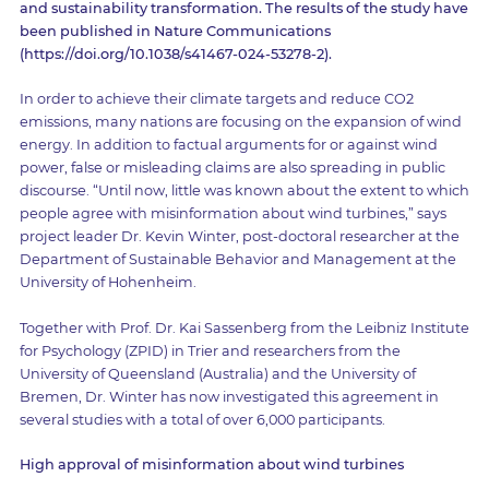
and sustainability transformation. The results of the study have
been published in Nature Communications
(https://doi.org/10.1038/s41467-024-53278-2).
In order to achieve their climate targets and reduce CO2
emissions, many nations are focusing on the expansion of wind
energy. In addition to factual arguments for or against wind
power, false or misleading claims are also spreading in public
discourse. “Until now, little was known about the extent to which
people agree with misinformation about wind turbines,” says
project leader Dr. Kevin Winter, post-doctoral researcher at the
Department of Sustainable Behavior and Management at the
University of Hohenheim.
Together with Prof. Dr. Kai Sassenberg from the Leibniz Institute
for Psychology (ZPID) in Trier and researchers from the
University of Queensland (Australia) and the University of
Bremen, Dr. Winter has now investigated this agreement in
several studies with a total of over 6,000 participants.
High approval of misinformation about wind turbines