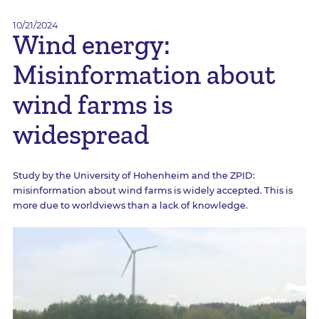
10/21/2024
Wind energy:
Misinformation about
wind farms is
widespread
Study by the University of Hohenheim and the ZPID:
misinformation about wind farms is widely accepted. This is
more due to worldviews than a lack of knowledge.