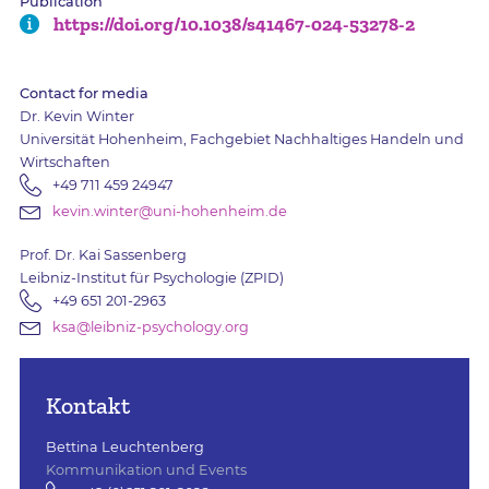
Publication
https://doi.org/10.1038/s41467-024-53278-2
Contact for media
Dr. Kevin Winter
Universität Hohenheim, Fachgebiet Nachhaltiges Handeln und
Wirtschaften
+49 711 459 24947
kevin.winter@uni-hohenheim.de
Prof. Dr. Kai Sassenberg
Leibniz-Institut für Psychologie (ZPID)
+49 651 201-2963
ksa@leibniz-psychology.org
Kontakt
Bettina Leuchtenberg
Kommunikation und Events