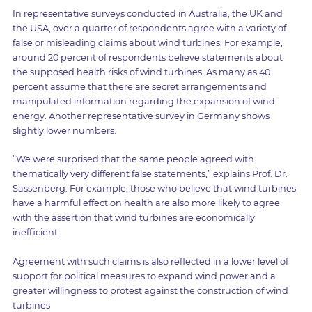
In representative surveys conducted in Australia, the UK and
the USA, over a quarter of respondents agree with a variety of
false or misleading claims about wind turbines. For example,
around 20 percent of respondents believe statements about
the supposed health risks of wind turbines. As many as 40
percent assume that there are secret arrangements and
manipulated information regarding the expansion of wind
energy. Another representative survey in Germany shows
slightly lower numbers.
“We were surprised that the same people agreed with
thematically very different false statements,” explains Prof. Dr.
Sassenberg. For example, those who believe that wind turbines
have a harmful effect on health are also more likely to agree
with the assertion that wind turbines are economically
inefficient.
Agreement with such claims is also reflected in a lower level of
support for political measures to expand wind power and a
greater willingness to protest against the construction of wind
turbines