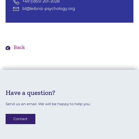
+49 (0)651 201-2028
bl@leibniz-psychology.org
Back
Have a question?
Send us an email. We will be happy to help you.
Contact