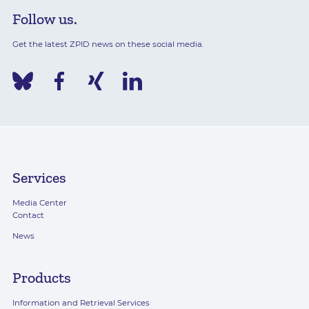
Follow us.
Get the latest ZPID news on these social media.
Services
Media Center
Contact
News
Products
Information and Retrieval Services