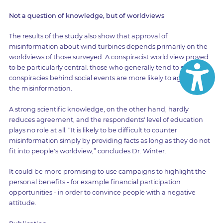
Not a question of knowledge, but of worldviews
The results of the study also show that approval of
misinformation about wind turbines depends primarily on the
worldviews of those surveyed. A conspiracist world view proved
to be particularly central: those who generally tend to suspect
conspiracies behind social events are more likely to agree with
the misinformation.
A strong scientific knowledge, on the other hand, hardly
reduces agreement, and the respondents' level of education
plays no role at all. “It is likely to be difficult to counter
misinformation simply by providing facts as long as they do not
fit into people's worldview,” concludes Dr. Winter.
It could be more promising to use campaigns to highlight the
personal benefits - for example financial participation
opportunities - in order to convince people with a negative
attitude.