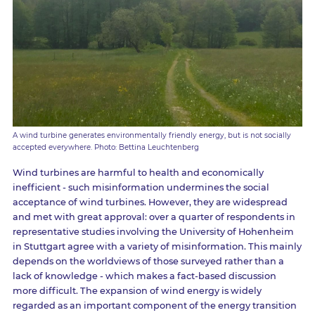
A wind turbine generates environmentally friendly energy, but is not socially
accepted everywhere. Photo: Bettina Leuchtenberg
Wind turbines are harmful to health and economically
inefficient - such misinformation undermines the social
acceptance of wind turbines. However, they are widespread
and met with great approval: over a quarter of respondents in
representative studies involving the University of Hohenheim
in Stuttgart agree with a variety of misinformation. This mainly
depends on the worldviews of those surveyed rather than a
lack of knowledge - which makes a fact-based discussion
more difficult. The expansion of wind energy is widely
regarded as an important component of the energy transition