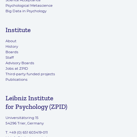
Science Acceptance
Psychological Metascience
Big Data in Psychology
Institute
About
History
Boards
Staff
Advisory Boards
Jobs at ZPID
Third-party funded projects
Publications
Leibniz Institute
for Psychology (ZPID)
Universitätsring 15
54296 Trier, Germany
T. +49 (0) 651 603419-011