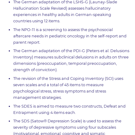
The German adaptation of the LSHS-G (Launay-Slade
Hallucination Scale Revised) assesses hallucinatory
experiences in healthy adults in German-speaking
countries using 12 items.
The NPO-11 is a screening to assess the psychosocial
aftercare needs in pediatric oncology in the self-report and
parent report.
The German adaptation of the PDI-G (Peters et al. Delusions
Inventory) measures subclinical delusions in adults on three
dimensions (preoccupation, temporal preoccupation,
strength of conviction).
The revision of the Stress and Coping Inventory (SCI) uses
seven scales and a total of 45 items to measure
psychological stress, stress symptoms and stress
management strategies.
The SDES is aimed to measure two constructs, Defeat and
Entrapment using 4 items each.
The SDS (Satow® Depression Scale) is used to assess the
severity of depressive symptoms using four subscales
(motivational, emotional, cognitive and somatic