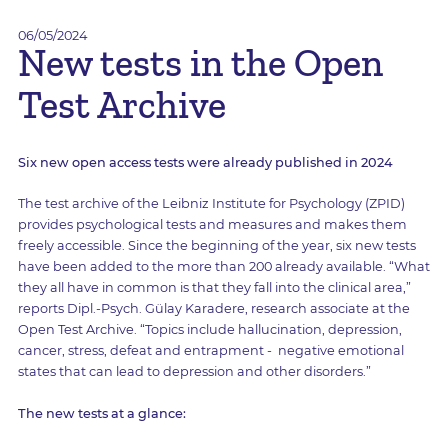
06/05/2024
New tests in the Open
Test Archive
Six new open access tests were already published in 2024
The test archive of the Leibniz Institute for Psychology (ZPID)
provides psychological tests and measures and makes them
freely accessible. Since the beginning of the year, six new tests
have been added to the more than 200 already available. “What
they all have in common is that they fall into the clinical area,”
reports Dipl.-Psych. Gülay Karadere, research associate at the
Open Test Archive. “Topics include hallucination, depression,
cancer, stress, defeat and entrapment - negative emotional
states that can lead to depression and other disorders.”
The new tests at a glance: