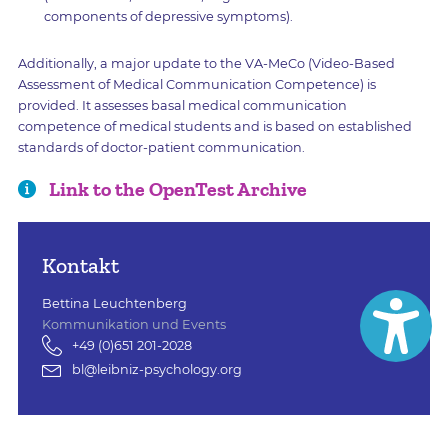
components of depressive symptoms).
Additionally, a major update to the VA-MeCo (Video-Based
Assessment of Medical Communication Competence) is
provided. It assesses basal medical communication
competence of medical students and is based on established
standards of doctor-patient communication.
Link to the OpenTest Archive
Kontakt
Bettina Leuchtenberg
Kommunikation und Events
+49 (0)651 201-2028
bl@leibniz-psychology.org