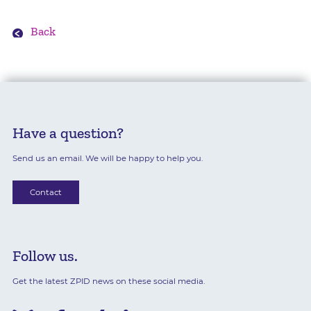
Back
Have a question?
Send us an email. We will be happy to help you.
Contact
Follow us.
Get the latest ZPID news on these social media.