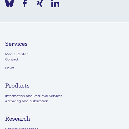
Services
Media Center
Contact
News
Products
Information and Retrieval Services
Archiving and publication
Research