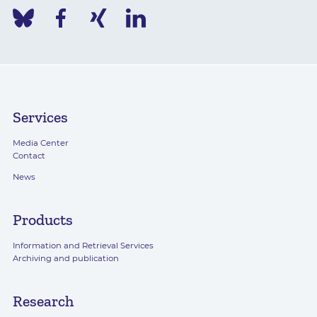
Services
Media Center
Contact
News
Products
Information and Retrieval Services
Archiving and publication
Research