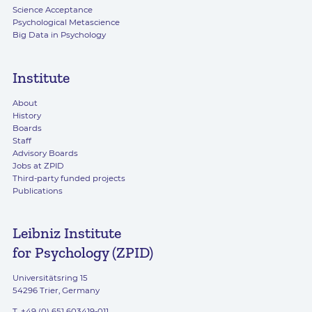
Science Acceptance
Psychological Metascience
Big Data in Psychology
Institute
About
History
Boards
Staff
Advisory Boards
Jobs at ZPID
Third-party funded projects
Publications
Leibniz Institute
for Psychology (ZPID)
Universitätsring 15
54296 Trier, Germany
T. +49 (0) 651 603419-011