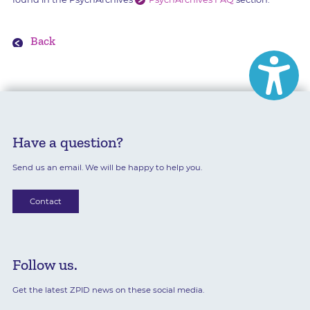
Back
Have a question?
Send us an email. We will be happy to help you.
Contact
Follow us.
Get the latest ZPID news on these social media.