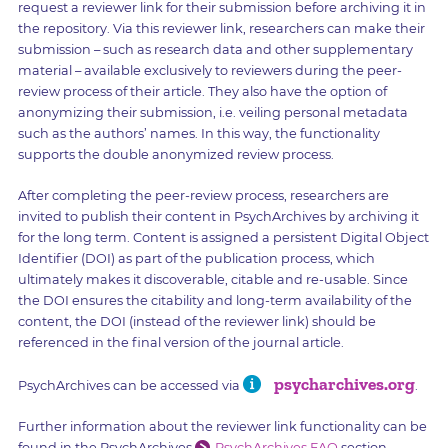
request a reviewer link for their submission before archiving it in
the repository. Via this reviewer link, researchers can make their
submission – such as research data and other supplementary
material – available exclusively to reviewers during the peer-
review process of their article. They also have the option of
anonymizing their submission, i.e. veiling personal metadata
such as the authors’ names. In this way, the functionality
supports the double anonymized review process.
After completing the peer-review process, researchers are
invited to publish their content in PsychArchives by archiving it
for the long term. Content is assigned a persistent Digital Object
Identifier (DOI) as part of the publication process, which
ultimately makes it discoverable, citable and re-usable. Since
the DOI ensures the citability and long-term availability of the
content, the DOI (instead of the reviewer link) should be
referenced in the final version of the journal article.
psycharchives.org
PsychArchives can be accessed via
.
Further information about the reviewer link functionality can be
found in the PsychArchives
PsychArchives FAQ
section.