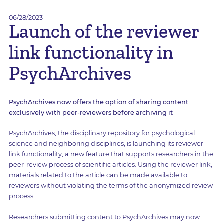
06/28/2023
Launch of the reviewer
link functionality in
PsychArchives
PsychArchives now offers the option of sharing content
exclusively with peer-reviewers before archiving it
PsychArchives, the disciplinary repository for psychological
science and neighboring disciplines, is launching its reviewer
link functionality, a new feature that supports researchers in the
peer-review process of scientific articles. Using the reviewer link,
materials related to the article can be made available to
reviewers without violating the terms of the anonymized review
process.
Researchers submitting content to PsychArchives may now