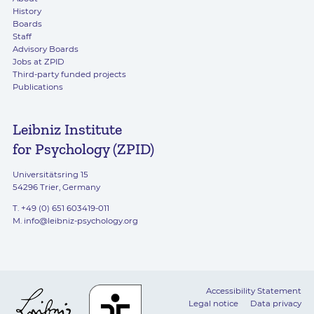
History
Boards
Staff
Advisory Boards
Jobs at ZPID
Third-party funded projects
Publications
Leibniz Institute
for Psychology (ZPID)
Universitätsring 15
54296 Trier, Germany
T. +49 (0) 651 603419-011
M.
info@leibniz-psychology.org
Accessibility Statement
Legal notice
Data privacy