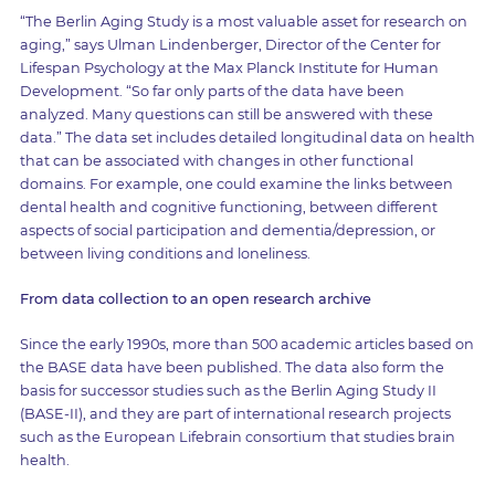
“The Berlin Aging Study is a most valuable asset for research on
aging,” says Ulman Lindenberger, Director of the Center for
Lifespan Psychology at the Max Planck Institute for Human
Development. “So far only parts of the data have been
analyzed. Many questions can still be answered with these
data.” The data set includes detailed longitudinal data on health
that can be associated with changes in other functional
domains. For example, one could examine the links between
dental health and cognitive functioning, between different
aspects of social participation and dementia/depression, or
between living conditions and loneliness.
From data collection to an open research archive
Since the early 1990s, more than 500 academic articles based on
the BASE data have been published. The data also form the
basis for successor studies such as the Berlin Aging Study II
(BASE-II), and they are part of international research projects
such as the European Lifebrain consortium that studies brain
health.