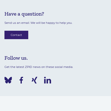
Have a question?
Send us an email. We will be happy to help you.
Contact
Follow us.
Get the latest ZPID news on these social media.