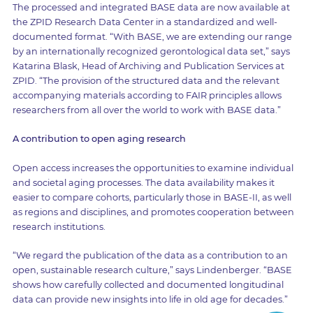
The processed and integrated BASE data are now available at
the ZPID Research Data Center in a standardized and well-
documented format. “With BASE, we are extending our range
by an internationally recognized gerontological data set,” says
Katarina Blask, Head of Archiving and Publication Services at
ZPID. “The provision of the structured data and the relevant
accompanying materials according to FAIR principles allows
researchers from all over the world to work with BASE data.”
A contribution to open aging research
Open access increases the opportunities to examine individual
and societal aging processes. The data availability makes it
easier to compare cohorts, particularly those in BASE-II, as well
as regions and disciplines, and promotes cooperation between
research institutions.
“We regard the publication of the data as a contribution to an
open, sustainable research culture,” says Lindenberger. “BASE
shows how carefully collected and documented longitudinal
data can provide new insights into life in old age for decades.”