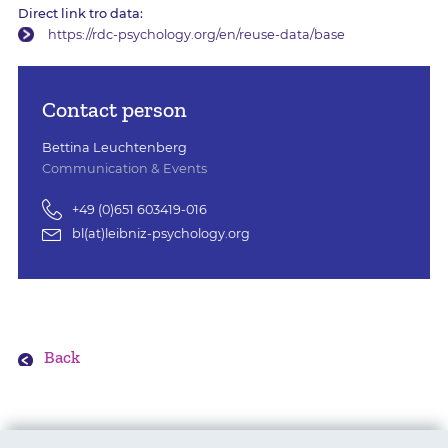
Direct link tro data:
https://rdc-psychology.org/en/reuse-data/base
Contact person
Bettina Leuchtenberg
Communication & Events
+49 (0)651 603419-016
bl(at)leibniz-psychology.org
Back