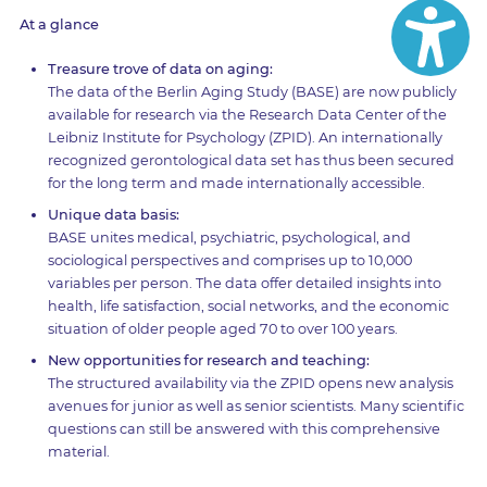
At a glance
Treasure trove of data on aging:
The data of the Berlin Aging Study (BASE) are now publicly
available for research via the Research Data Center of the
Leibniz Institute for Psychology (ZPID). An internationally
recognized gerontological data set has thus been secured
for the long term and made internationally accessible.
Unique data basis:
BASE unites medical, psychiatric, psychological, and
sociological perspectives and comprises up to 10,000
variables per person. The data offer detailed insights into
health, life satisfaction, social networks, and the economic
situation of older people aged 70 to over 100 years.
New opportunities for research and teaching:
The structured availability via the ZPID opens new analysis
avenues for junior as well as senior scientists. Many scientific
questions can still be answered with this comprehensive
material.