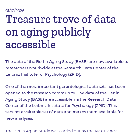
01/12/2026
Treasure trove of data
on aging publicly
accessible
The data of the Berlin Aging Study (BASE) are now available to
researchers worldwide at the Research Data Center of the
Leibniz Institute for Psychology (ZPID).
One of the most important gerontological data sets has been
opened to the research community. The data of the Berlin
Aging Study (BASE) are accessible via the Research Data
Center of the Leibniz Institute for Psychology (ZPID). This
secures a valuable set of data and makes them available for
new analyses.
The Berlin Aging Study was carried out by the Max Planck