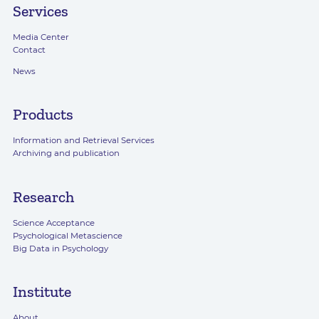
Services
Media Center
Contact
News
Products
Information and Retrieval Services
Archiving and publication
Research
Science Acceptance
Psychological Metascience
Big Data in Psychology
Institute
About