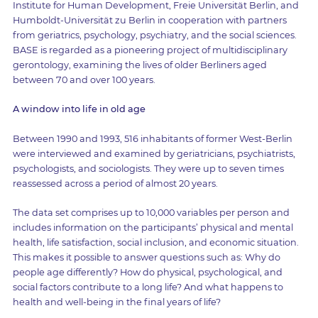
Institute for Human Development, Freie Universität Berlin, and
Humboldt-Universität zu Berlin in cooperation with partners
from geriatrics, psychology, psychiatry, and the social sciences.
BASE is regarded as a pioneering project of multidisciplinary
gerontology, examining the lives of older Berliners aged
between 70 and over 100 years.
A window into life in old age
Between 1990 and 1993, 516 inhabitants of former West-Berlin
were interviewed and examined by geriatricians, psychiatrists,
psychologists, and sociologists. They were up to seven times
reassessed across a period of almost 20 years.
The data set comprises up to 10,000 variables per person and
includes information on the participants’ physical and mental
health, life satisfaction, social inclusion, and economic situation.
This makes it possible to answer questions such as: Why do
people age differently? How do physical, psychological, and
social factors contribute to a long life? And what happens to
health and well-being in the final years of life?