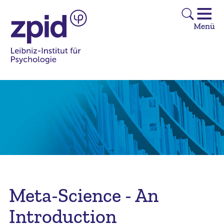
Meta-Science - An
Introduction