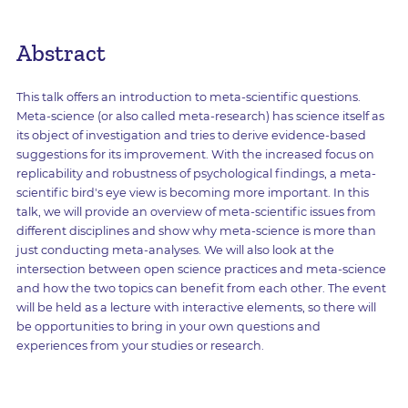
Abstract
This talk offers an introduction to meta-scientific questions.
Meta-science (or also called meta-research) has science itself as
its object of investigation and tries to derive evidence-based
suggestions for its improvement. With the increased focus on
replicability and robustness of psychological findings, a meta-
scientific bird's eye view is becoming more important. In this
talk, we will provide an overview of meta-scientific issues from
different disciplines and show why meta-science is more than
just conducting meta-analyses. We will also look at the
intersection between open science practices and meta-science
and how the two topics can benefit from each other. The event
will be held as a lecture with interactive elements, so there will
be opportunities to bring in your own questions and
experiences from your studies or research.