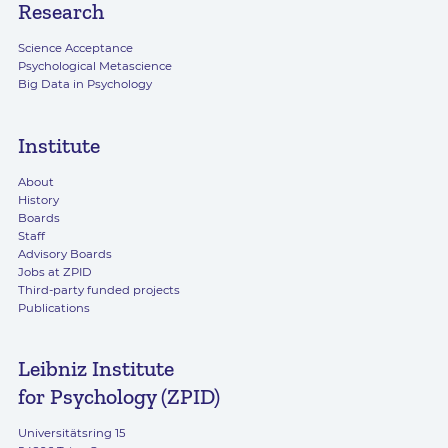
Research
Science Acceptance
Psychological Metascience
Big Data in Psychology
Institute
About
History
Boards
Staff
Advisory Boards
Jobs at ZPID
Third-party funded projects
Publications
Leibniz Institute
for Psychology (ZPID)
Universitätsring 15