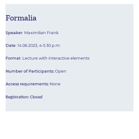
Formalia
Speaker
: Maximilian Frank
Date
: 14.06.2023, 4-5.30 p.m.
Format
: Lecture with interactive elements
Number of Participants:
Open
Access requirements:
None
Registration:
Closed