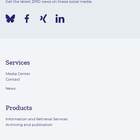
Get the latest ZPID news on these social media.
Services
Media Center
Contact
News
Products
Information and Retrieval Services
Archiving and publication