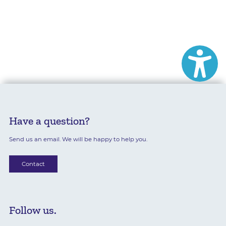
Have a question?
Send us an email. We will be happy to help you.
Contact
Follow us.