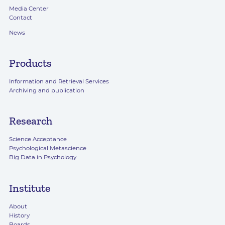
Media Center
Contact
News
Products
Information and Retrieval Services
Archiving and publication
Research
Science Acceptance
Psychological Metascience
Big Data in Psychology
Institute
About
History
Boards