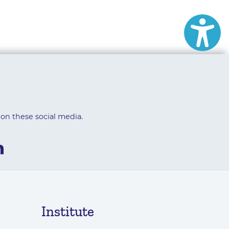
 on these social media.
Institute