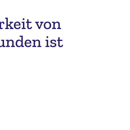
rkeit von
unden ist