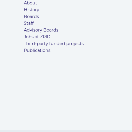
About
History
Boards
Staff
Advisory Boards
Jobs at ZPID
Third-party funded projects
Publications