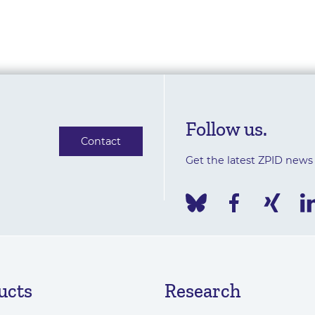
Follow us.
Contact
Get the latest ZPID news
ucts
Research