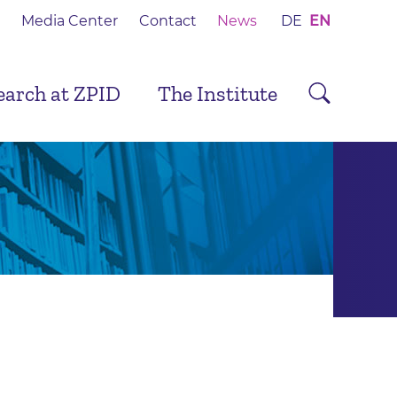
Media Center
Contact
News
DE
EN
earch at ZPID
The Institute