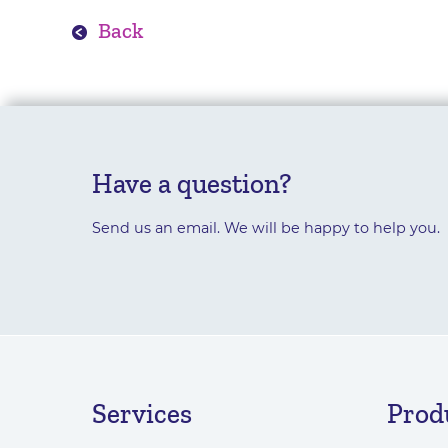
Back
Have a question?
Send us an email. We will be happy to help you.
Services
Prod