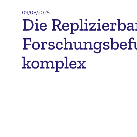
09/08/2025
Die Replizierba
Forschungsbef
komplex