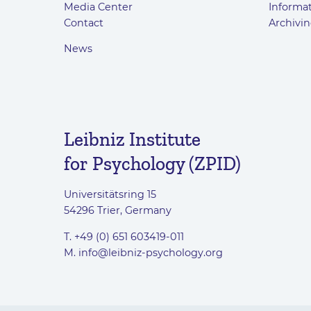
Media Center
Informat
Contact
Archivin
News
Leibniz Institute
for Psychology (ZPID)
Universitätsring 15
54296 Trier, Germany
T. +49 (0) 651 603419-011
M.
info@leibniz-psychology.org