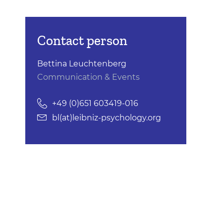
Contact person
Bettina Leuchtenberg
Communication & Events
+49 (0)651 603419-016
bl(at)leibniz-psychology.org