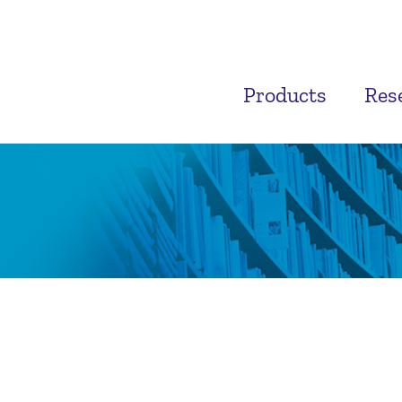
Products
Res