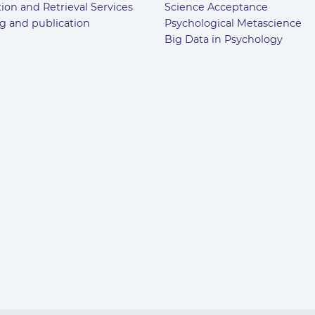
ion and Retrieval Services
Science Acceptance
g and publication
Psychological Metascience
Big Data in Psychology